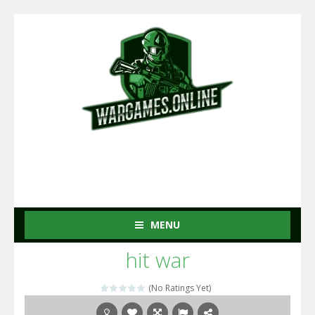
MENU
hit war
(No Ratings Yet)