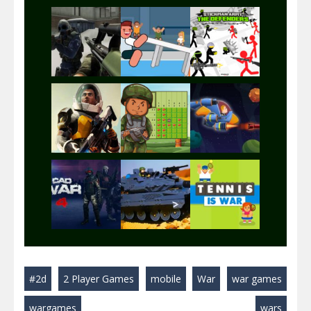
Play
Play
Play
Play
Play
Play
Play
Play
Play
#2d
2 Player Games
mobile
War
war games
Play
Play
Play
wargames
wars