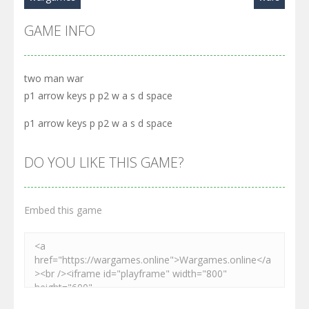
GAME INFO
two man war
p1 arrow keys p p2 w a s d space
p1 arrow keys p p2 w a s d space
DO YOU LIKE THIS GAME?
Embed this game