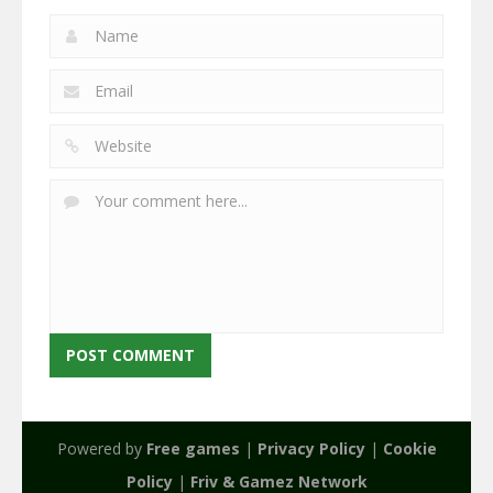
Powered by
Free games
|
Privacy Policy
|
Cookie
Policy
|
Friv & Gamez Network