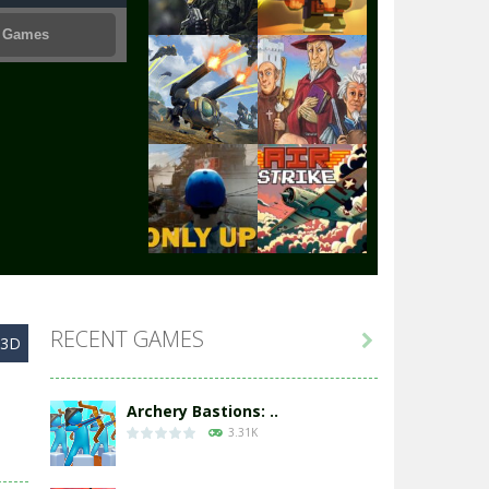
Play
Play
Play
Play
Play
Play
RECENT GAMES

y3D
Play
Play
Archery Bastions: ..
3.31K