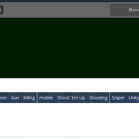
tion
Gun
Killing
mobile
Shoot 'Em Up
Shooting
Sniper
Unit