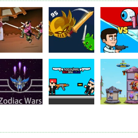
Puzzles
Eye Attack –
Action
Samurai Rurouni
Toilet Monster
Multiplayer
Wars
GrowWars.io
War
2.8K
2.65K
2.
Action
Noobwars Red
Other
Puzzles
Zodiac Wars
and Blue
Hero Tower Wa