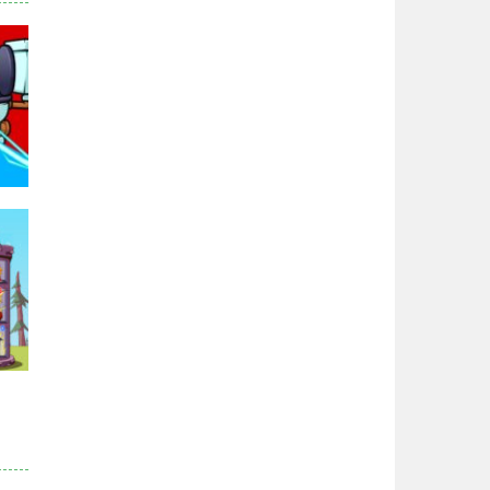
Zodiac Wars
2.66K
Noobwars Red and ..
2.61K
Hero Tower War
2.82K
Noobs Arena Bedwars
95K
2.41K
Red and Blue ..
2.52K
r