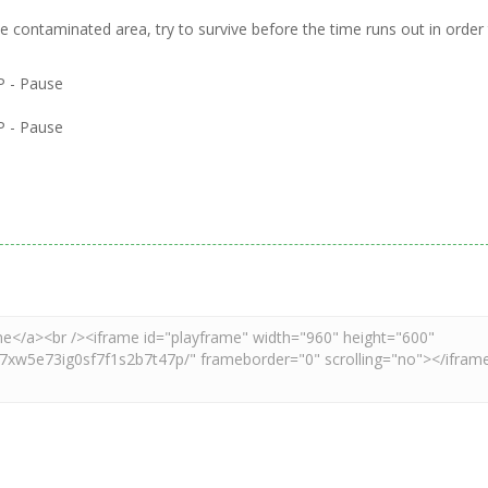
the contaminated area, try to survive before the time runs out in order
 - Pause
 - Pause