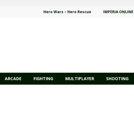
Hero Wars – Hero Rescue
IMPERIA ONLINE
ARCADE
FIGHTING
MULTIPLAYER
SHOOTING