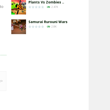
Plants Vs Zombies ..
 to
2.47K
Samurai Rurouni Wars
2.8K
GrowWars.io
2.65K
Eye Attack – ..
2.95K
Chicken Wars: Merge ..
2.77K
World War: Fight ..
3.29K