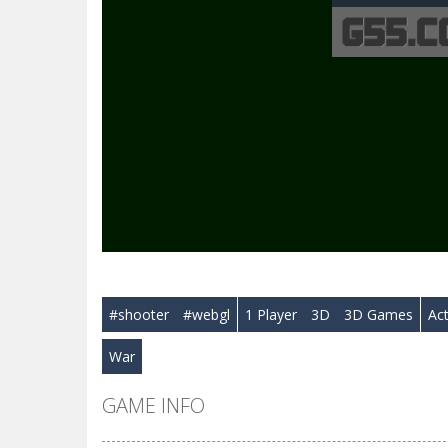
#shooter
#webgl
1 Player
3D
3D Games
Ac
War
GAME INFO