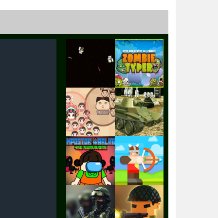
Play
Play
Play
Play