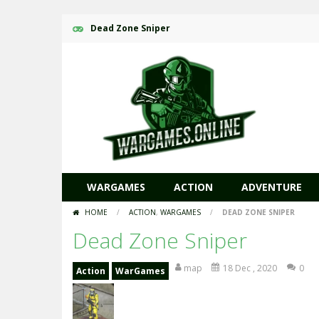
Dead Zone Sniper
WARGAMES
ACTION
ADVENTURE
HOME
/
ACTION
,
WARGAMES
/
DEAD ZONE SNIPER
Dead Zone Sniper
map
18 Dec , 2020
0
Action
WarGames