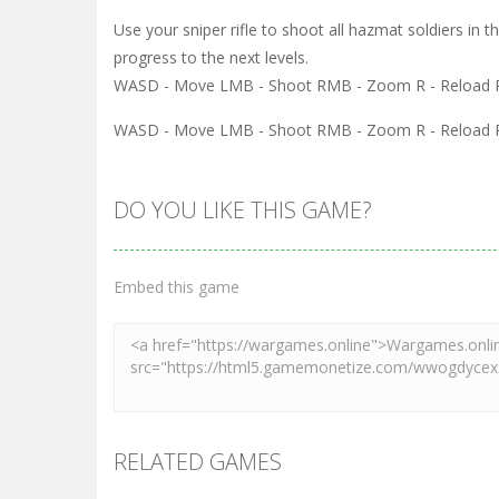
Use your sniper rifle to shoot all hazmat soldiers in 
progress to the next levels.
WASD - Move LMB - Shoot RMB - Zoom R - Reload P
WASD - Move LMB - Shoot RMB - Zoom R - Reload P
DO YOU LIKE THIS GAME?
Embed this game
RELATED GAMES