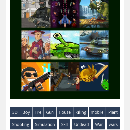
Play
Play
Play
Play
Play
Play
Play
Play
Play
3D
Boy
Fire
Gun
House
Killing
mobile
Plant
Play
Play
Play
Shooting
Simulation
Skill
Undead
War
wars