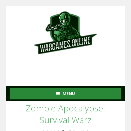
MENU
Zombie Apocalypse:
Survival Warz