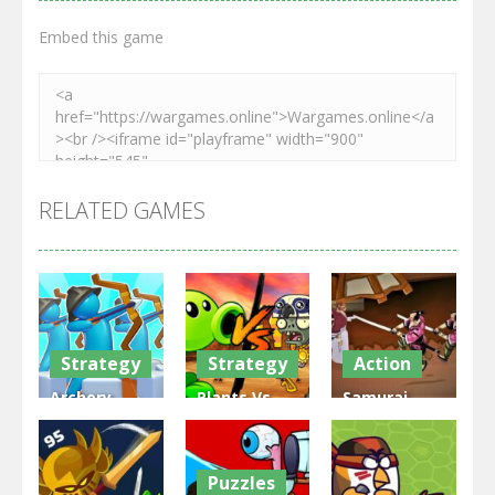
Embed this game
RELATED GAMES
Strategy
Strategy
Action
Archery
Plants Vs
Samurai
Bastions:
Zombies
Rurouni
Castle War
War
Wars
Puzzles