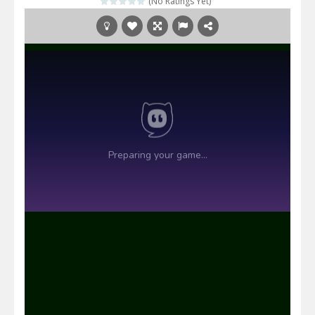
(No Ratings Yet)