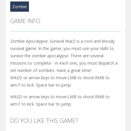
Zombie
GAME INFO
Zombie Apocalypse: Survival WarZ is a cool and bloody
survival game. In the game, you must use your skills to
survive the zombie apocalypse. There are several
missions to complete - in each one, you must dispatch a
set number of zombies. Have a great time!
WASD or arrow keys to move.LMB to shoot.RMB to
aim.F to kick. Space bar to jump.
WASD or arrow keys to move.LMB to shoot.RMB to
aim.F to kick. Space bar to jump.
DO YOU LIKE THIS GAME?