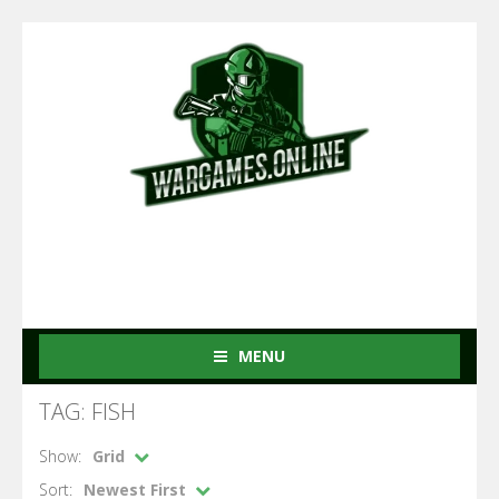
MENU
TAG: FISH
Show:
Grid
Sort:
Newest First