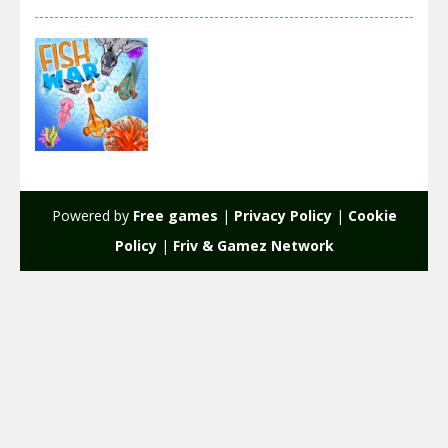
Action
Fish War
Powered by
Free games
|
Privacy Policy
|
Cookie
2.21K
Policy
|
Friv & Gamez Network