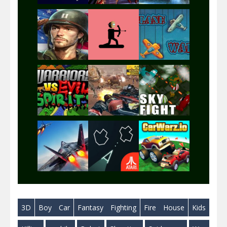
Play
Play
Play
Play
Play
Play
Play
Play
Play
3D
Boy
Car
Fantasy
Fighting
Fire
House
Kids
Play
Play
Play