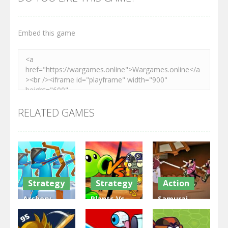
Embed this game
RELATED GAMES
Strategy
Strategy
Action
Archery
Plants Vs
Samurai
Bastions:
Zombies
Rurouni
Castle War
War
Wars