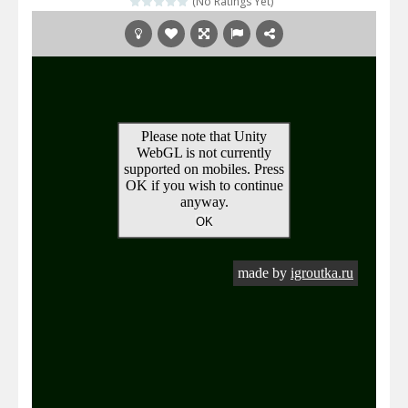
(No Ratings Yet)