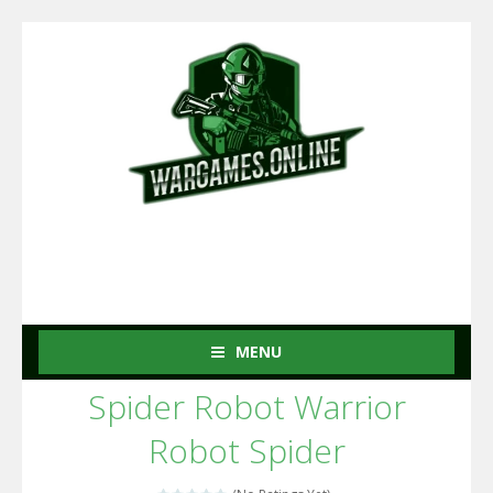
MENU
Spider Robot Warrior
Robot Spider