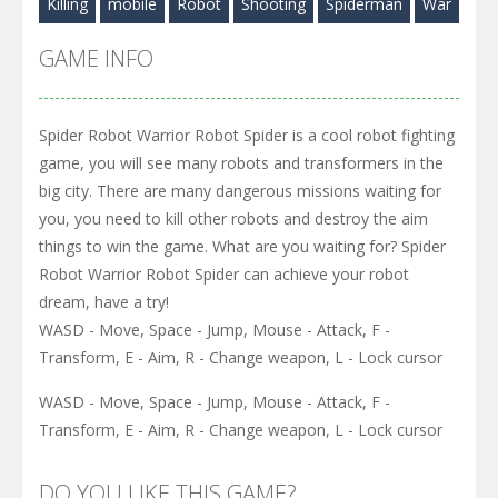
Killing
mobile
Robot
Shooting
Spiderman
War
GAME INFO
Spider Robot Warrior Robot Spider is a cool robot fighting
game, you will see many robots and transformers in the
big city. There are many dangerous missions waiting for
you, you need to kill other robots and destroy the aim
things to win the game. What are you waiting for? Spider
Robot Warrior Robot Spider can achieve your robot
dream, have a try!
WASD - Move, Space - Jump, Mouse - Attack, F -
Transform, E - Aim, R - Change weapon, L - Lock cursor
WASD - Move, Space - Jump, Mouse - Attack, F -
Transform, E - Aim, R - Change weapon, L - Lock cursor
DO YOU LIKE THIS GAME?