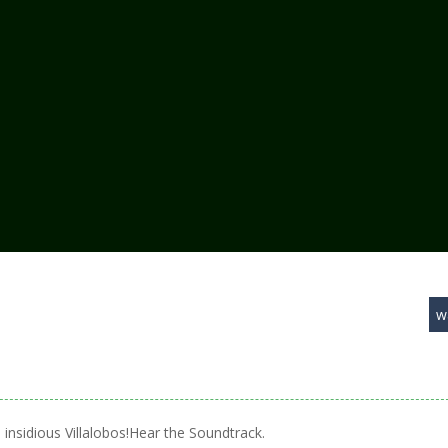
w
insidious Villalobos!Hear the Soundtrack.