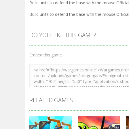
Build units to defend the base with the mouse.Officia
Build units to defend the base with the mouse.Officia
DO YOU LIKE THIS GAME?
Embed this game
RELATED GAMES