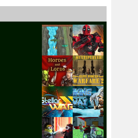
Play
Play
Play
Play