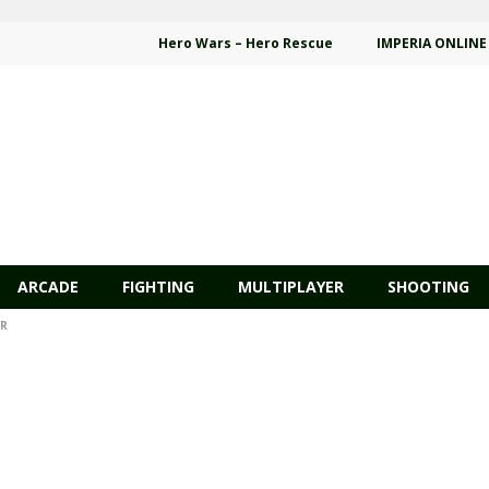
Hero Wars – Hero Rescue
IMPERIA ONLINE
ARCADE
FIGHTING
MULTIPLAYER
SHOOTING
AR