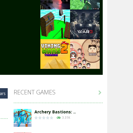
Play
Play
Play
Play
Play
Play
RECENT GAMES

ars
Play
Play
Archery Bastions: ..
3.31K