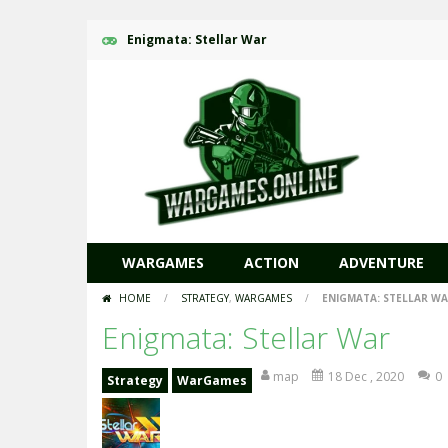
Enigmata: Stellar War
WARGAMES
ACTION
ADVENTURE
HOME
/
STRATEGY
,
WARGAMES
/
ENIGMATA: STELLAR W
Enigmata: Stellar War
map
18 Dec , 2020
0
Strategy
WarGames