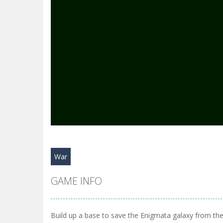
War
GAME INFO
Build up a base to save the Enigmata galaxy from the 