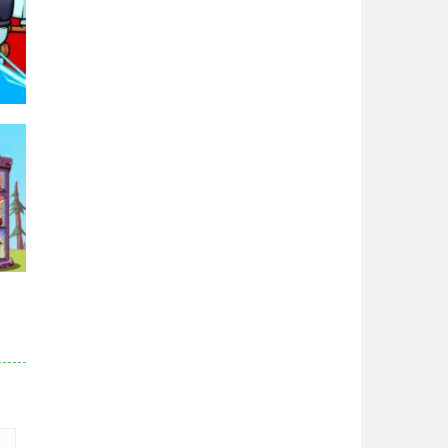
Zodiac Wars
2.66K
Noobwars Red and ..
2.62K
Hero Tower War
2.83K
96K
Noobs Arena Bedwars
2.41K
Red and Blue ..
r
2.53K
83K