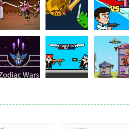
Puzzles
Eye Attack –
Action
Samurai Rurouni
Toilet Monster
Multiplayer
Wars
GrowWars.io
War
2.81K
2.66K
2.
Action
Noobwars Red
Other
Puzzles
Zodiac Wars
and Blue
Hero Tower Wa
2.66K
2.62K
2.