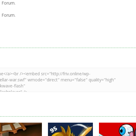
l Forum.
l Forum.