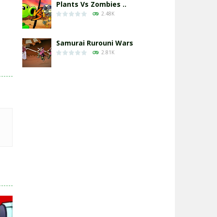
Plants Vs Zombies ..
2.48K
Samurai Rurouni Wars
2.81K
GrowWars.io
2.66K
Eye Attack – ..
2.96K
Chicken Wars: Merge ..
2.77K
World War: Fight ..
3.3K