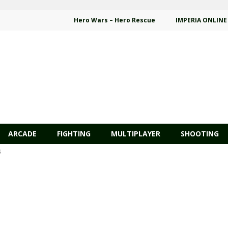
Hero Wars – Hero Rescue
IMPERIA ONLINE
ARCADE
FIGHTING
MULTIPLAYER
SHOOTING
S