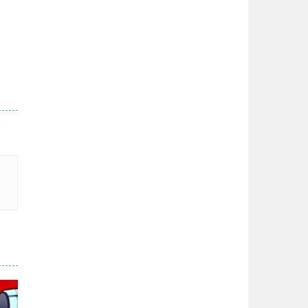
Zodiac Wars
2.66K
Noobwars Red and ..
2.62K
Hero Tower War
2.83K
Noobs Arena Bedwars
2.41K
Red and Blue ..
2.53K