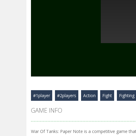
#1player
#2players
Action
Fight
Fighting
GAME INFO
War Of Tanks: Paper Note is a competitive game that