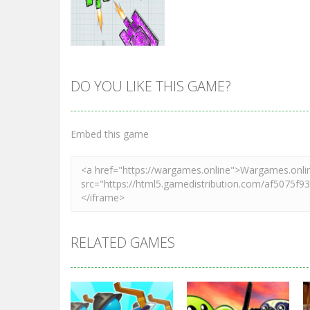
DO YOU LIKE THIS GAME?
Zoom
PLAY
Embed this game
RELATED GAMES