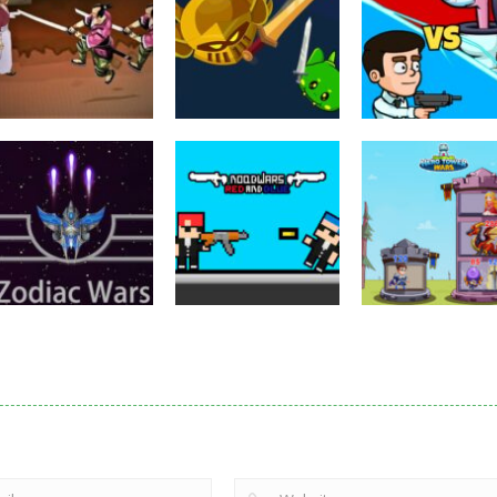
Puzzles
Eye Attack –
Action
Samurai Rurouni
Toilet Monster
Multiplayer
Wars
GrowWars.io
War
2.81K
2.65K
2.
Action
Noobwars Red
Other
Puzzles
Zodiac Wars
and Blue
Hero Tower Wa
2.66K
2.62K
2.