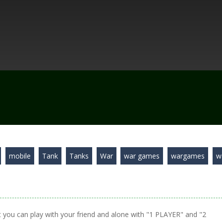
mobile
Tank
Tanks
War
war games
wargames
w
 you can play with your friend and alone with "1 PLAYER" and "2