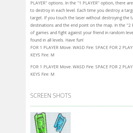
PLAYER" options. In the "1 PLAYER" option, there are 
to destroy in each level. Each time you destroy a targ
target. If you touch the laser without destroying the 
destinations and the end point on the map. In the "2
of games and fight against your friend in random lev
found in all levels. Have fun!
FOR 1 PLAYER Move: WASD Fire: SPACE FOR 2 PLAYE
KEYS Fire: M
FOR 1 PLAYER Move: WASD Fire: SPACE FOR 2 PLAYE
KEYS Fire: M
SCREEN SHOTS