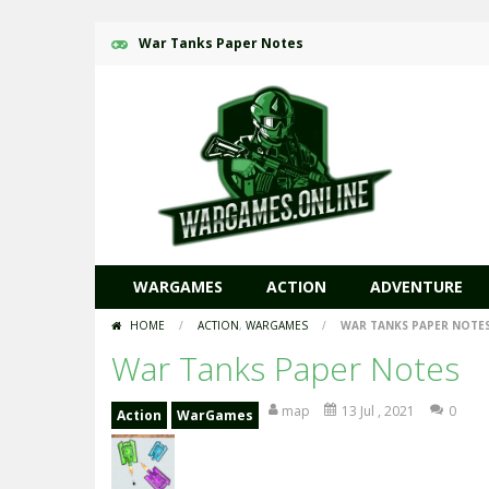
War Tanks Paper Notes
WARGAMES
ACTION
ADVENTURE
HOME
/
ACTION
,
WARGAMES
/
WAR TANKS PAPER NOTE
War Tanks Paper Notes
map
13 Jul , 2021
0
Action
WarGames