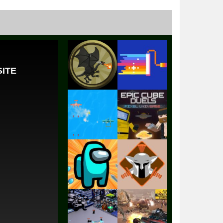
Play
Play
Play
Play