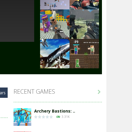
Play
Play
Play
Play
Play
Play
RECENT GAMES

ars
Play
Play
Archery Bastions: ..
3.31K