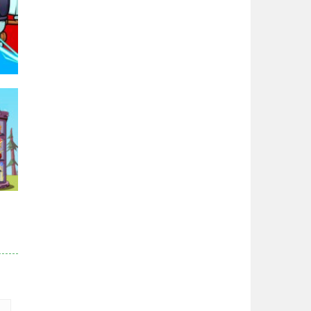
95K
r
83K