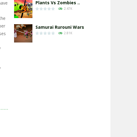
Plants Vs Zombies ..
have
2.47K
the
ber
Samurai Rurouni Wars
ses
2.81K
W
GrowWars.io
2.65K
W
Eye Attack – ..
2.95K
Chicken Wars: Merge ..
2.77K
World War: Fight ..
3.29K