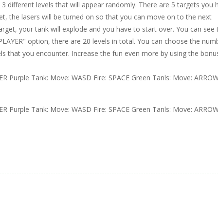
3 different levels that will appear randomly. There are 5 targets you 
et, the lasers will be turned on so that you can move on to the next
target, your tank will explode and you have to start over. You can see 
 PLAYER" option, there are 20 levels in total. You can choose the num
els that you encounter. Increase the fun even more by using the bonu
R Purple Tank: Move: WASD Fire: SPACE Green Tanls: Move: ARRO
R Purple Tank: Move: WASD Fire: SPACE Green Tanls: Move: ARRO