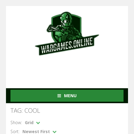
MENU
TAG: COOL
Show:
Grid
Sort:
Newest First