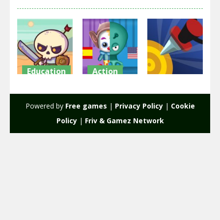
Education
Action
Action
Raid Heroes:
Clowns VS
Total War
Aliens
Knife Wars
Powered by
Free games
|
Privacy Policy
|
Cookie
1.77K
2.11K
2.11K
Policy
|
Friv & Gamez Network