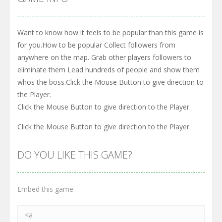
Want to know how it feels to be popular than this game is
for you.How to be popular Collect followers from
anywhere on the map. Grab other players followers to
eliminate them Lead hundreds of people and show them
whos the boss.Click the Mouse Button to give direction to
the Player.
Click the Mouse Button to give direction to the Player.
Click the Mouse Button to give direction to the Player.
DO YOU LIKE THIS GAME?
Embed this game