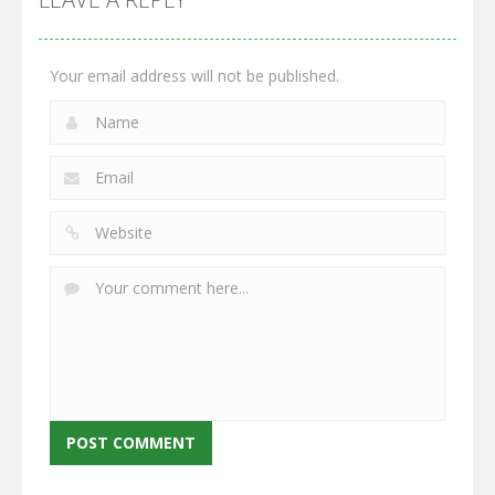
2.65K
2.95K
2.77K
Your email address will not be published.