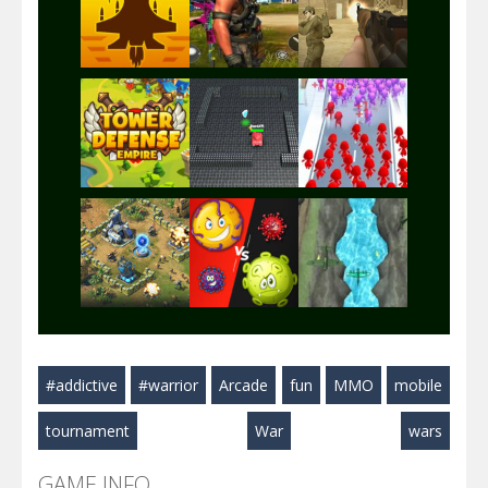
Play
Play
Play
Play
Play
Play
Play
Play
Play
#addictive
#warrior
Arcade
fun
MMO
mobile
Play
Play
Play
tournament
War
wars
GAME INFO