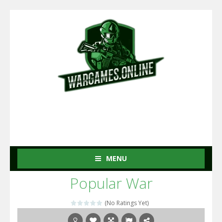
MENU
Popular War
(No Ratings Yet)