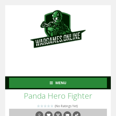
MENU
Panda Hero Fighter
(No Ratings Yet)