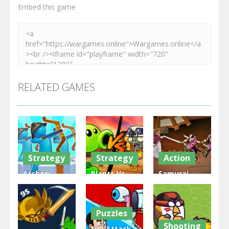
Embed this game
RELATED GAMES
Strategy
Strategy
Action
Archery
Plants Vs
Samurai
Bastions:
Zombies
Rurouni
Castle War
War
Wars
Puzzles
3.32K
2.48K
2.82K
Shooting
Eye Attack –