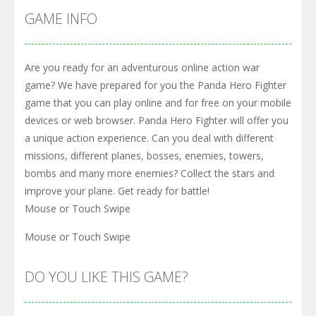
GAME INFO
Are you ready for an adventurous online action war
game? We have prepared for you the Panda Hero Fighter
game that you can play online and for free on your mobile
devices or web browser. Panda Hero Fighter will offer you
a unique action experience. Can you deal with different
missions, different planes, bosses, enemies, towers,
bombs and many more enemies? Collect the stars and
improve your plane. Get ready for battle!
Mouse or Touch Swipe
Mouse or Touch Swipe
DO YOU LIKE THIS GAME?