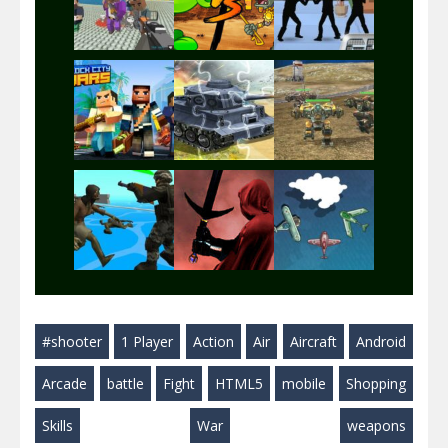
Play
Play
Play
Play
Play
Play
Play
Play
Play
#shooter
1 Player
Action
Air
Aircraft
Android
Play
Play
Play
Arcade
battle
Fight
HTML5
mobile
Shopping
Skills
War
weapons