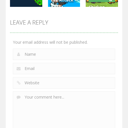
Toilet
Chicken
Multiplayer
Monster
Wars: Merge
GrowWars.io
War
Guns
LEAVE A REPLY
2.66K
2.96K
2.77K
Your email address will not be published.