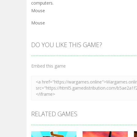
computers.
Mouse
Mouse
DO YOU LIKE THIS GAME?
Embed this game
RELATED GAMES