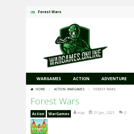
Forest Wars
WARGAMES
ACTION
ADVENTURE
HOME
/
ACTION
,
WARGAMES
/
FOREST WARS
Forest Wars
map
21 Jan , 2021
0
Action
WarGames