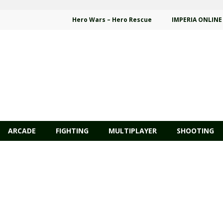
Hero Wars – Hero Rescue
IMPERIA ONLINE
ARCADE
FIGHTING
MULTIPLAYER
SHOOTING