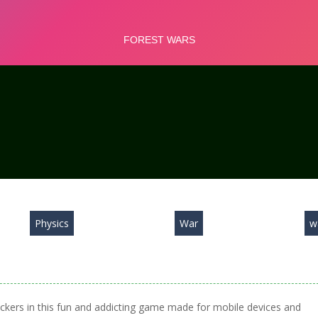
Physics
War
w
tackers in this fun and addicting game made for mobile devices and