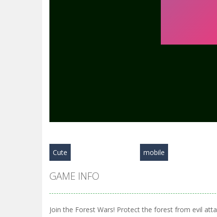
Cute
mobile
GAME INFO
Join the Forest Wars! Protect the forest from evil at