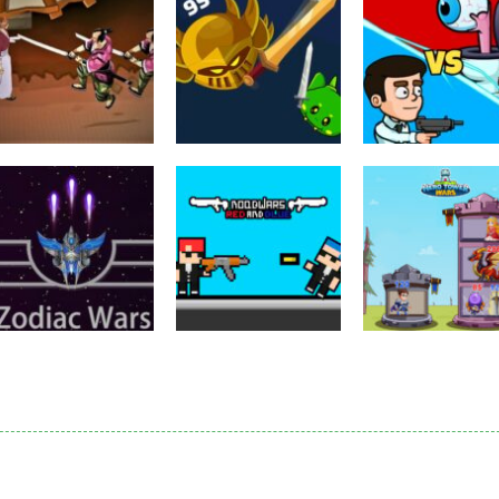
Puzzles
Eye Attack –
Action
Samurai Rurouni
Toilet Monster
Multiplayer
Wars
GrowWars.io
War
2.81K
2.65K
2.
Action
Noobwars Red
Other
Puzzles
Zodiac Wars
and Blue
Hero Tower Wa
2.66K
2.62K
2.