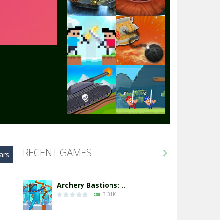
Play
Play
Play
Play
Play
Play
RECENT GAMES

ars
Play
Play
Archery Bastions: ..
3.31K