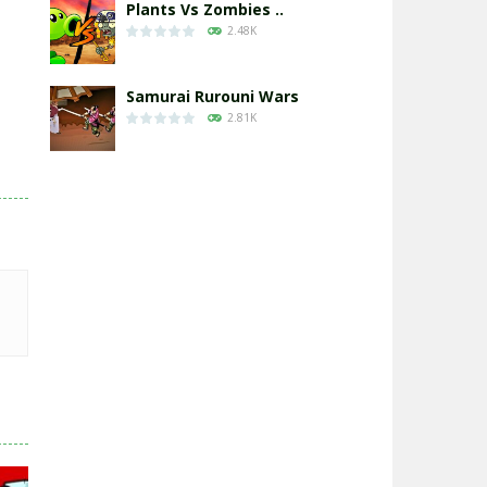
Plants Vs Zombies ..
2.48K
Samurai Rurouni Wars
2.81K
GrowWars.io
2.65K
Eye Attack – ..
2.95K
Chicken Wars: Merge ..
2.77K
World War: Fight ..
3.3K