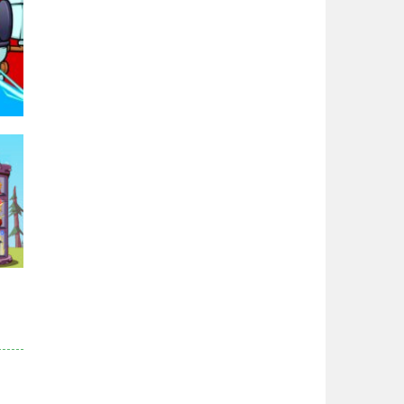
Zodiac Wars
2.66K
Noobwars Red and ..
2.62K
Hero Tower War
2.83K
95K
Noobs Arena Bedwars
2.41K
Red and Blue ..
2.53K
r
83K