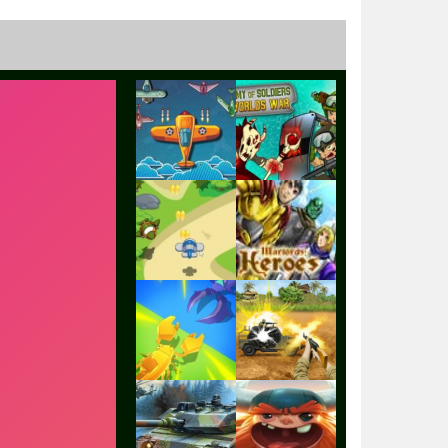
Play
Play
Play
Play