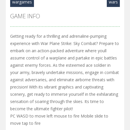
wargames
wars
GAME INFO
Getting ready for a thrilling and adrenaline-pumping
experience with War Plane Strike: Sky Combat? Prepare to
embark on an action-packed adventure where youll
assume control of a warplane and partake in epic battles
against enemy forces. As the esteemed ace soldier in
your army, bravely undertake missions, engage in combat
against adversaries, and eliminate airborne threats with
precision! With its vibrant graphics and captivating
scenery, get ready to immerse yourself in the exhilarating
sensation of soaring through the skies. Its time to
become the ultimate fighter pilot!
PC WASD to move left mouse to fire Mobile slide to
move tap to fire