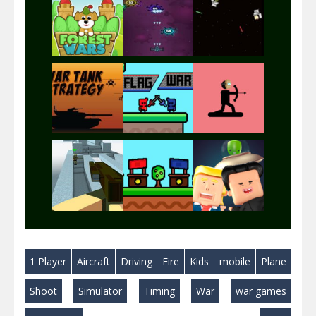
Play
Play
Play
Play
Play
Play
Play
Play
Play
1 Player
Aircraft
Driving
Fire
Kids
mobile
Plane
Play
Play
Play
Shoot
Simulator
Timing
War
war games