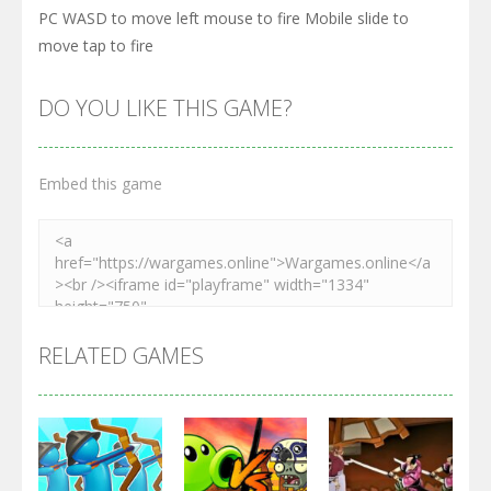
PC WASD to move left mouse to fire Mobile slide to
move tap to fire
DO YOU LIKE THIS GAME?
Embed this game
RELATED GAMES