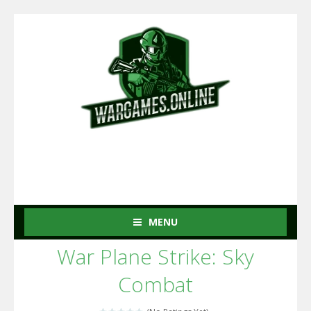
MENU
War Plane Strike: Sky
Combat