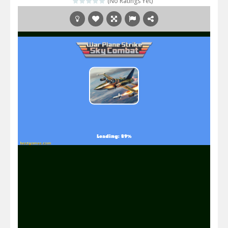
(No Ratings Yet)