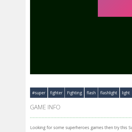
#super
fighter
Fighting
flash
flashlight
light
GAME INFO
Looking for some superheroes games then try this S