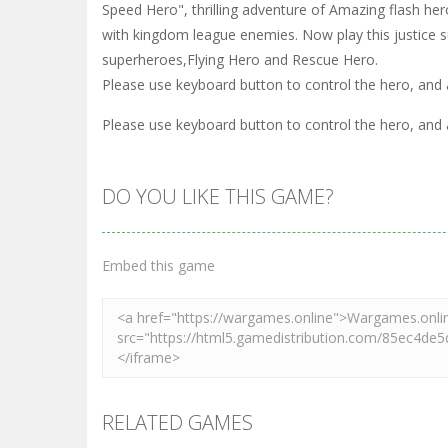
Speed Hero", thrilling adventure of Amazing flash he
with kingdom league enemies. Now play this justice s
superheroes,Flying Hero and Rescue Hero.
Please use keyboard button to control the hero, and
Please use keyboard button to control the hero, and
DO YOU LIKE THIS GAME?
Embed this game
RELATED GAMES