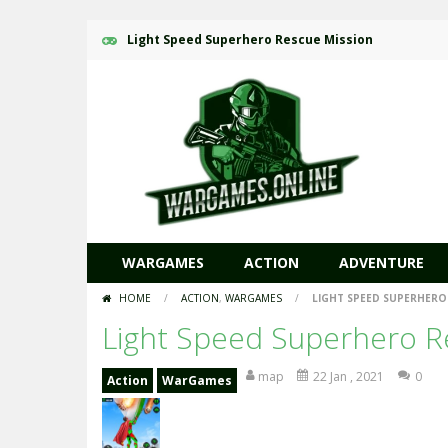
Light Speed Superhero Rescue Mission
WARGAMES
ACTION
ADVENTURE
HOME
/
ACTION
,
WARGAMES
/
LIGHT SPEED SUPERHERO
Light Speed Superhero R
map
22 Jan , 2021
0
Action
WarGames