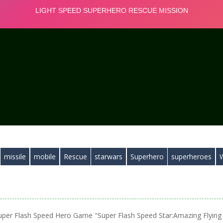
missile
mobile
Rescue
starwars
Superhero
superheroes
uper Flash Speed Hero Game "Super Flash Speed Star:Amazing Flying