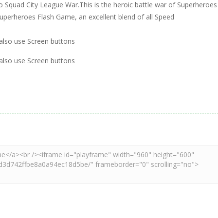
ro Squad City League War.This is the heroic battle war of Superheroes
uperheroes Flash Game, an excellent blend of all Speed
 also use Screen buttons
 also use Screen buttons