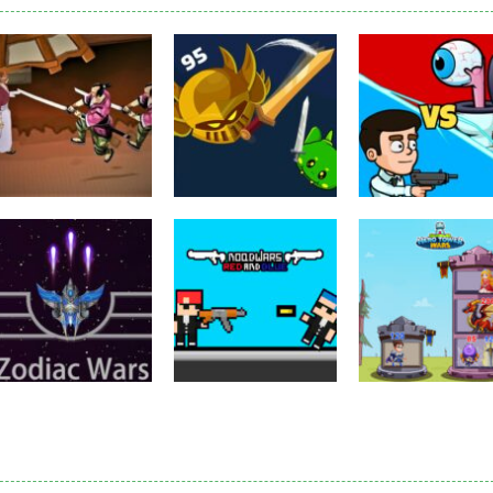
Puzzles
Eye Attack –
Action
Samurai Rurouni
Toilet Monster
Multiplayer
Wars
GrowWars.io
War
2.81K
2.66K
2.
Action
Noobwars Red
Other
Puzzles