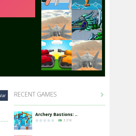
Play
Play
Play
Play
Play
Play
RECENT GAMES

War
Play
Play
Archery Bastions: ..
3.31K