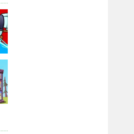
Zodiac Wars
2.66K
Noobwars Red and ..
2.62K
Hero Tower War
2.83K
Noobs Arena Bedwars
2.41K
95K
Red and Blue ..
2.53K