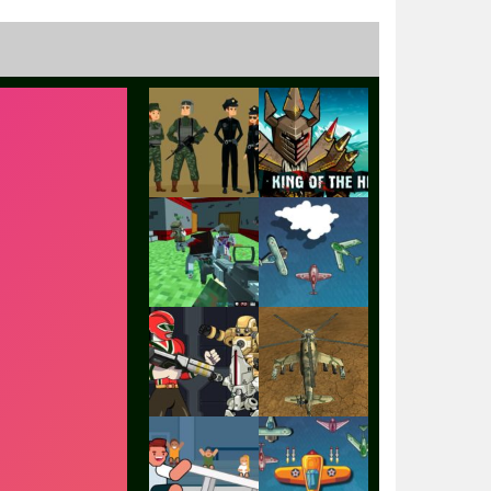
Play
Play
Play
Play