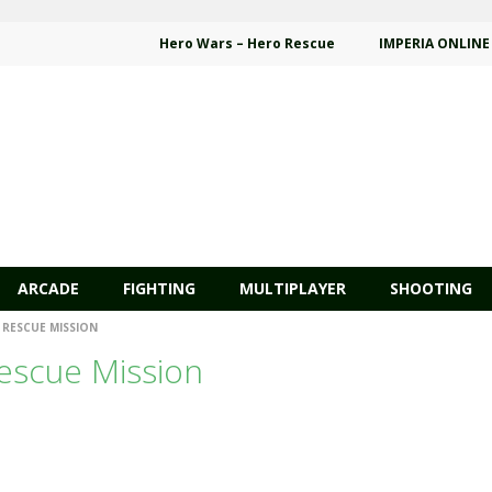
Hero Wars – Hero Rescue
IMPERIA ONLINE
ARCADE
FIGHTING
MULTIPLAYER
SHOOTING
 RESCUE MISSION
escue Mission