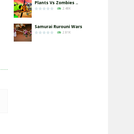
Plants Vs Zombies ..
2.48K
Samurai Rurouni Wars
2.81K
GrowWars.io
2.66K
Eye Attack – ..
2.95K
Chicken Wars: Merge ..
2.77K
World War: Fight ..
3.3K