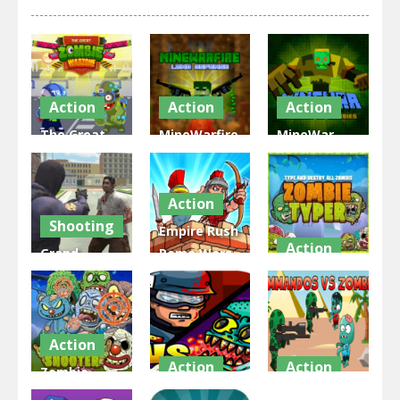
Action
Action
Action
The Great
MineWarfire
MineWar
Zombie
Land
Soldiers vs
Warzone
Defense
Zombies
Action
1.8K
2.12K
2.32K
Shooting
Empire Rush
Action
Grand
Rome Wars
Zombie
Tower
Zombie
Swarm
Defense
Typer
2.25K
2.32K
2.57K
Action
Action
Action
Zombie
Shooter
EG Swat
EG Zombies