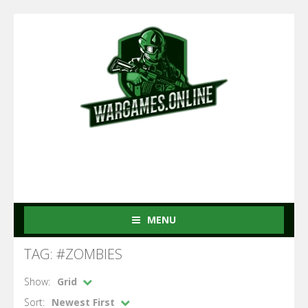
MENU
TAG: #ZOMBIES
Show:
Grid
Sort:
Newest First