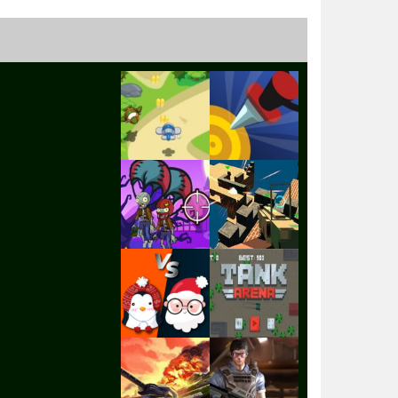
Play
Play
Play
Play