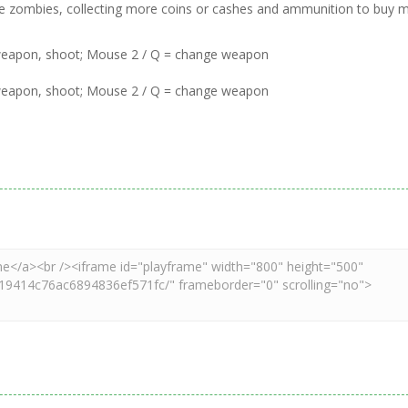
f the zombies, collecting more coins or cashes and ammunition to buy 
weapon, shoot; Mouse 2 / Q = change weapon
weapon, shoot; Mouse 2 / Q = change weapon