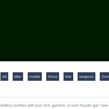
Kill
killer
mobile
Shoot
War
weapons
Zom
ll endless zombies with your stick, gunshot, or even thunder gun. Save