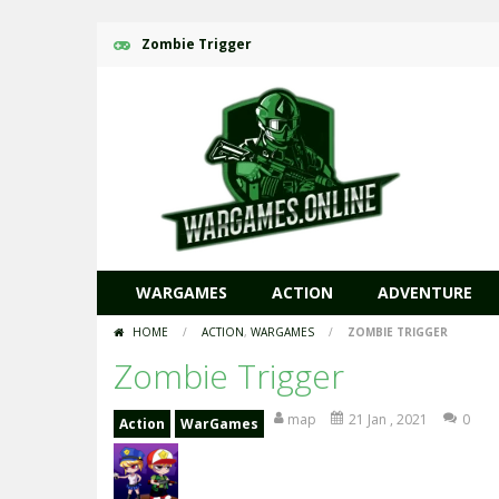
Zombie Trigger
WARGAMES
ACTION
ADVENTURE
HOME
/
ACTION
,
WARGAMES
/
ZOMBIE TRIGGER
Zombie Trigger
map
21 Jan , 2021
0
Action
WarGames