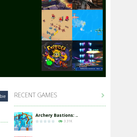
Play
Play
Play
Play
Play
Play
RECENT GAMES

bie
Play
Play
Archery Bastions: ..
3.31K