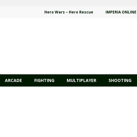
Hero Wars – Hero Rescue
IMPERIA ONLINE
ARCADE
FIGHTING
MULTIPLAYER
SHOOTING