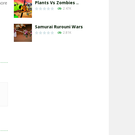
Plants Vs Zombies ..
more
2.47K
Samurai Rurouni Wars
2.81K
GrowWars.io
2.65K
Eye Attack – ..
2.95K
Chicken Wars: Merge ..
2.77K
World War: Fight ..
3.29K