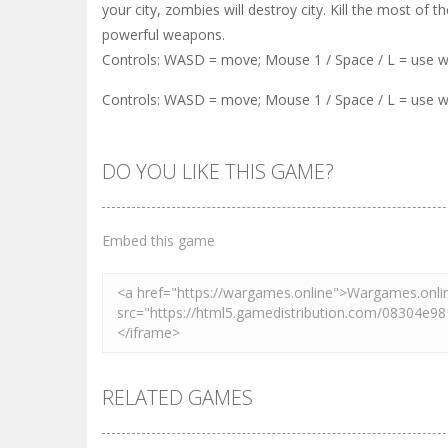
your city, zombies will destroy city. Kill the most o
powerful weapons.
Controls: WASD = move; Mouse 1 / Space / L = use 
Controls: WASD = move; Mouse 1 / Space / L = use 
DO YOU LIKE THIS GAME?
Embed this game
RELATED GAMES