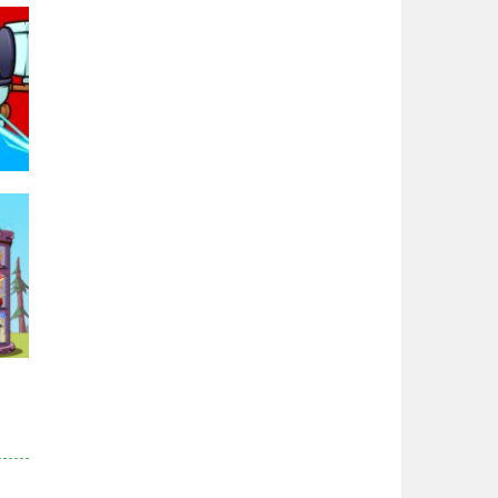
Zodiac Wars
2.66K
Noobwars Red and ..
2.61K
Hero Tower War
2.82K
Noobs Arena Bedwars
95K
2.41K
Red and Blue ..
2.52K
r