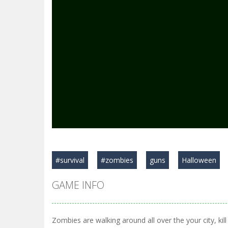
#survival
#zombies
guns
Halloween
GAME INFO
Zombies are walking around all over the your city, ki