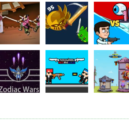
Puzzles
Eye Attack –
Action
Samurai Rurouni
Toilet Monster
Multiplayer
Wars
GrowWars.io
War
2.81K
2.65K
2.
Action
Noobwars Red
Other
Puzzles
Zodiac Wars
and Blue
Hero Tower Wa