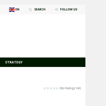
EN
SEARCH
FOLLOW US
AR
ZH-CN
CS
DA
NL
EN
FR
DE
HI
ID
IT
JA
KO
PL
PT
RO
RU
ES
SV
TR
UK
VI
STRATEGY
(No Ratings Yet)