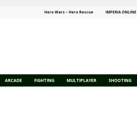
Hero Wars – Hero Rescue
IMPERIA ONLINE
ARCADE
FIGHTING
MULTIPLAYER
SHOOTING