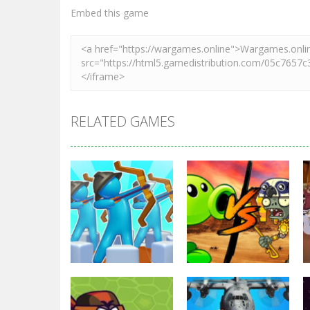
Zoom
PLAY
Embed this game
RELATED GAMES
Strategy
Strategy