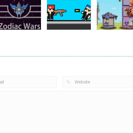
Samurai Rurouni
Toilet Monster
Multiplayer
Wars
GrowWars.io
War
2.82K
2.66K
2.
Action
Noobwars Red
Other
Puzzles
Zodiac Wars
and Blue
Hero Tower Wa
2.67K
2.62K
2.