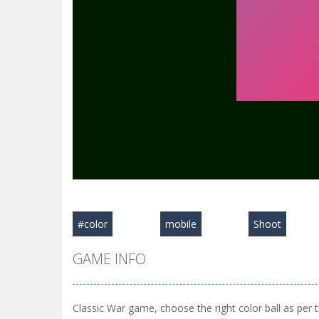
#color
mobile
Shoot
GAME INFO
Classic War game, choose the right color ball as per