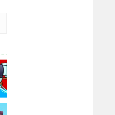
Zodiac Wars
2.67K
Noobwars Red and ..
2.62K
Hero Tower War
2.84K
Noobs Arena Bedwars
2.42K
Red and Blue ..
2.54K