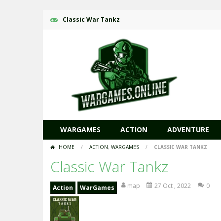
Classic War Tankz
WARGAMES
ACTION
ADVENTURE
HOME
/
ACTION
,
WARGAMES
/
CLASSIC WAR TANKZ
Classic War Tankz
map
27 Oct , 2022
0
Action
WarGames