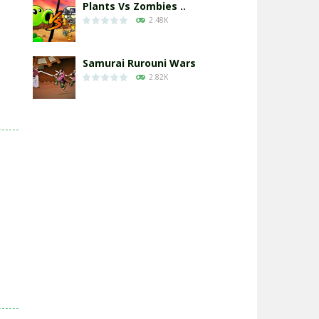
Plants Vs Zombies ..
2.48K
Samurai Rurouni Wars
2.82K
GrowWars.io
2.66K
Eye Attack – ..
2.96K
Chicken Wars: Merge ..
2.78K
World War: Fight ..
3.31K