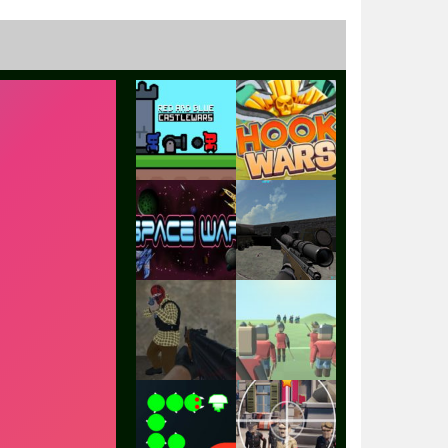
Play
Play
Play
Play