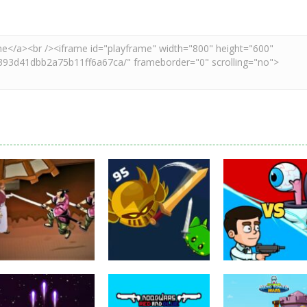
Puzzles
Eye Attack –
Action