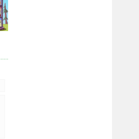
96K
r
84K