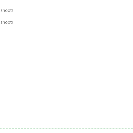
.
 shoot!
 shoot!