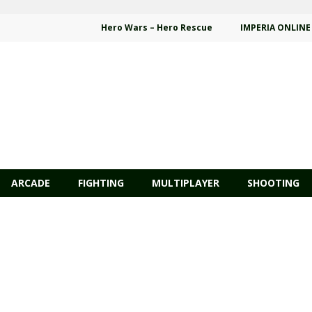
Hero Wars – Hero Rescue
IMPERIA ONLINE
ARCADE
FIGHTING
MULTIPLAYER
SHOOTING