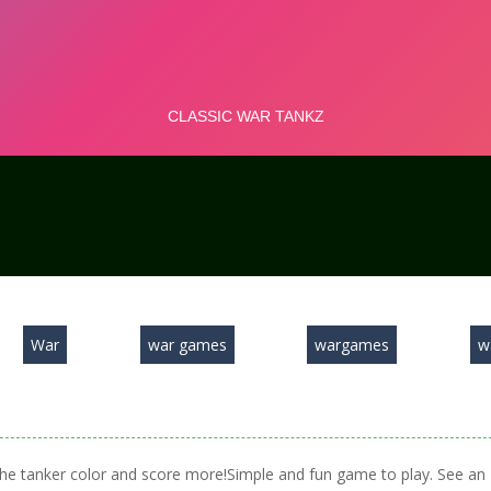
War
war games
wargames
w
 the tanker color and score more!Simple and fun game to play. See an