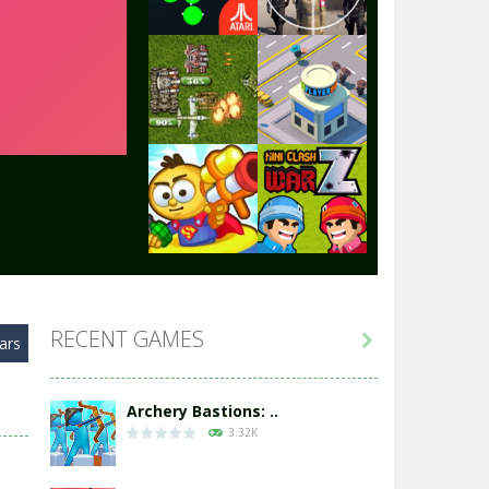
Play
Play
Play
Play
Play
Play
RECENT GAMES

ars
Play
Play
Archery Bastions: ..
3.32K