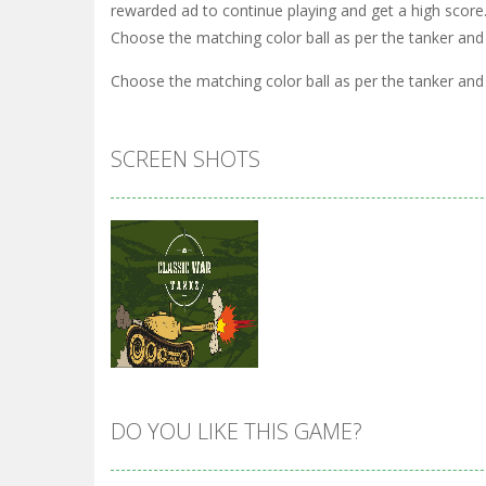
rewarded ad to continue playing and get a high score
Choose the matching color ball as per the tanker and
Choose the matching color ball as per the tanker and
SCREEN SHOTS
DO YOU LIKE THIS GAME?