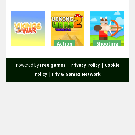
Action
Shooting
Action
Viking Wars
Viking Wars
Viking Wars
2 Treasure
3
Powered by
Free games
|
Privacy Policy
|
Cookie
2.5K
2.25K
2.31K
Policy
|
Friv & Gamez Network