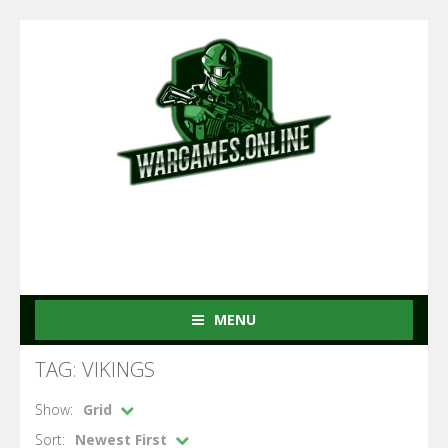
MENU
TAG: VIKINGS
Show:
Grid
Sort:
Newest First