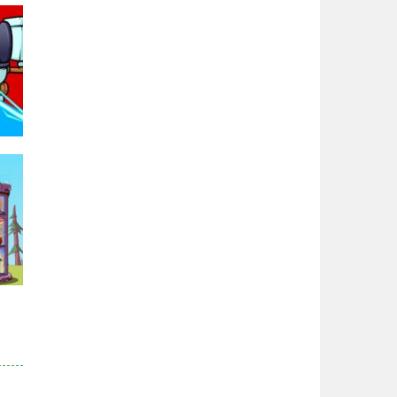
Zodiac Wars
2.66K
Noobwars Red and ..
2.62K
Hero Tower War
2.82K
Noobs Arena Bedwars
95K
2.41K
Red and Blue ..
2.53K
r