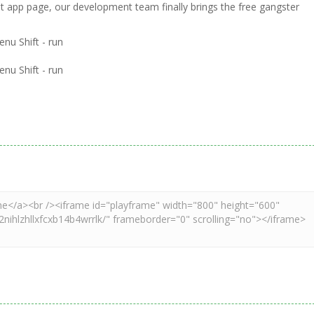
ht app page, our development team finally brings the free gangster
nu Shift - run
nu Shift - run