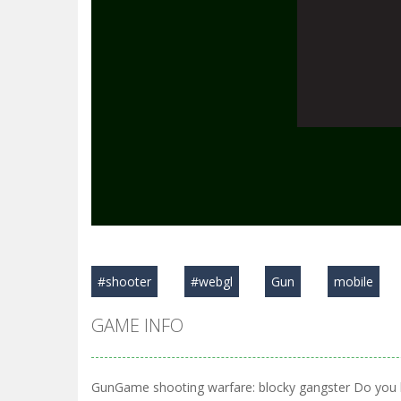
#shooter
#webgl
Gun
mobile
GAME INFO
GunGame shooting warfare: blocky gangster Do you l