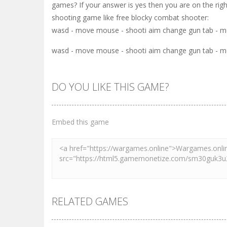
games? If your answer is yes then you are on the rig
shooting game like free blocky combat shooter:
wasd - move mouse - shooti aim change gun tab - me
wasd - move mouse - shooti aim change gun tab - me
DO YOU LIKE THIS GAME?
Embed this game
RELATED GAMES