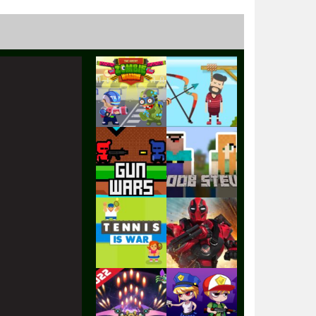
Play
Play
Play
Play