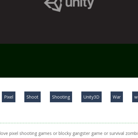
Pixel
Shoot
Shooting
Unity3D
War
w
ove pixel shooting games or blocky gangster game or survival zomb