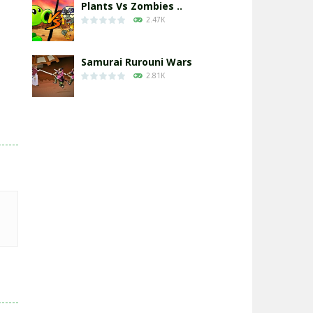
Plants Vs Zombies ..
2.47K
Samurai Rurouni Wars
2.81K
GrowWars.io
2.65K
Eye Attack – ..
2.95K
Chicken Wars: Merge ..
2.77K
World War: Fight ..
3.29K