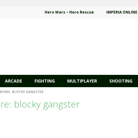
Hero Wars – Hero Rescue
IMPERIA ONLINE
ARCADE
FIGHTING
MULTIPLAYER
SHOOTING
FARE: BLOCKY GANGSTER
e: blocky gangster