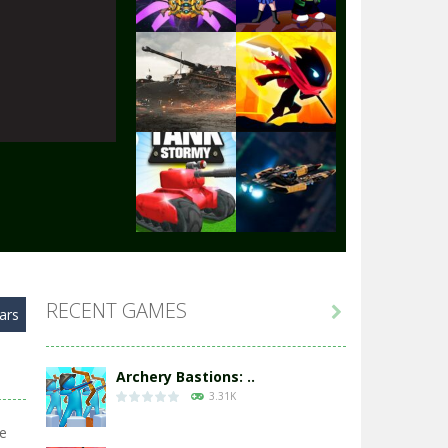
Play
Play
Play
Play
Play
Play
RECENT GAMES

ars
Play
Play
Archery Bastions: ..
3.31K
ie