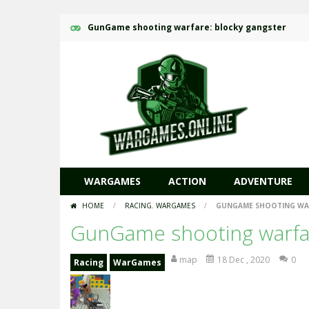
GunGame shooting warfare: blocky gangster
WARGAMES
ACTION
ADVENTURE
HOME
/
RACING
,
WARGAMES
/
GUNGAME SHOOTING WAR
GunGame shooting warfar
map
18 Dec , 2020
0
Racing
WarGames