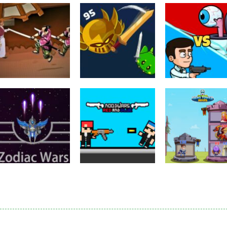
Puzzles
Eye Attack –
Action
Samurai Rurouni
Toilet Monster
Multiplayer
Wars
GrowWars.io
War
2.81K
2.65K
2.
Action
Noobwars Red
Other
Puzzles
Zodiac Wars
and Blue
Hero Tower Wa