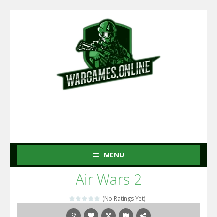
MENU
Air Wars 2
(No Ratings Yet)