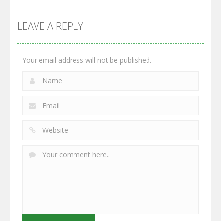
Multiplayer
Monster
Wars: Merge
GrowWars.io
War
Guns
LEAVE A REPLY
2.65K
2.95K
2.77K
Your email address will not be published.