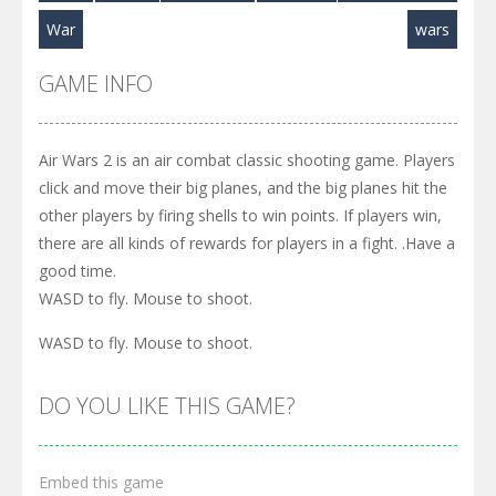
War
wars
GAME INFO
Air Wars 2 is an air combat classic shooting game. Players
click and move their big planes, and the big planes hit the
other players by firing shells to win points. If players win,
there are all kinds of rewards for players in a fight. .Have a
good time.
WASD to fly. Mouse to shoot.
WASD to fly. Mouse to shoot.
DO YOU LIKE THIS GAME?
Embed this game