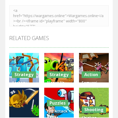
RELATED GAMES
Strategy
Strategy
Action
Archery
Plants Vs
Samurai
Bastions:
Zombies
Rurouni
Castle War
War
Wars
Puzzles
3.31K
2.47K
2.81K
Shooting
Eye Attack –
Toilet
Chicken