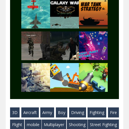
Play
Play
Play
Play
Play
Play
Play
Play
Play
3D
Aircraft
Army
Boy
Driving
Fighting
Fire
Play
Play
Play
Flight
mobile
Multiplayer
Shooting
Street Fighting