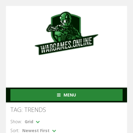
MENU
TAG: TRENDS
Show:
Grid
Sort:
Newest First