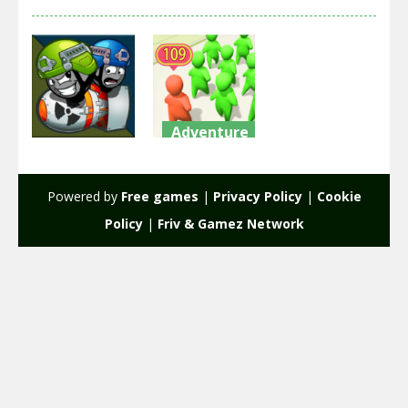
Adventure
Adventure
Crowd City
Warlings
War
Powered by
Free games
|
Privacy Policy
|
Cookie
2.75K
2.2K
Policy
|
Friv & Gamez Network