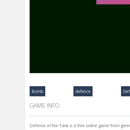
Bomb
defence
Def
GAME INFO
Defense of the Tank is a free online game from genre