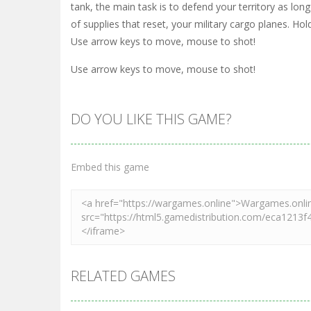
tank, the main task is to defend your territory as lo
of supplies that reset, your military cargo planes. Ho
Use arrow keys to move, mouse to shot!
Use arrow keys to move, mouse to shot!
DO YOU LIKE THIS GAME?
Embed this game
RELATED GAMES