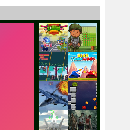
Play
Play
Play
Play