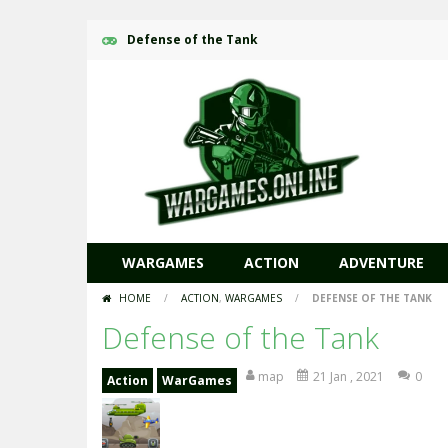
Defense of the Tank
WARGAMES
ACTION
ADVENTURE
HOME
/
ACTION
,
WARGAMES
/
DEFENSE OF THE TANK
Defense of the Tank
map
21 Jan , 2021
0
Action
WarGames