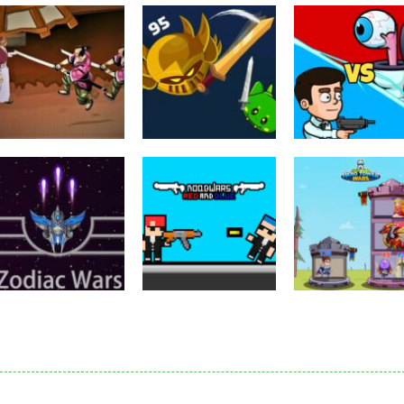
Puzzles
Eye Attack –
Action
Samurai Rurouni
Toilet Monster
Multiplayer
Wars
GrowWars.io
War
2.82K
2.66K
2.
Action
Noobwars Red
Other
Puzzles
Zodiac Wars
and Blue
Hero Tower Wa