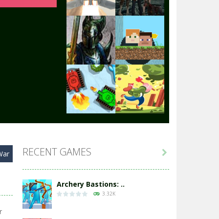
Play
Play
Play
Play
Play
Play
RECENT GAMES

War
Play
Play
Archery Bastions: ..
3.32K
r