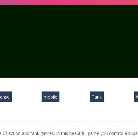
ense
mobile
Tank
 of action and tank games. In this beautiful game you control a supe