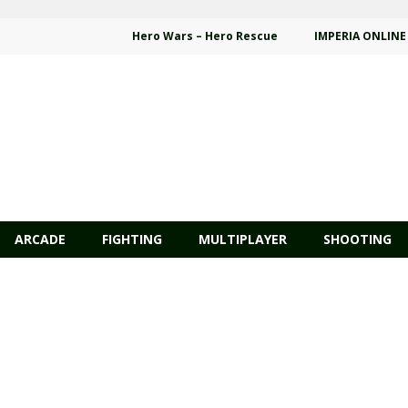
Hero Wars – Hero Rescue
IMPERIA ONLINE
ARCADE
FIGHTING
MULTIPLAYER
SHOOTING