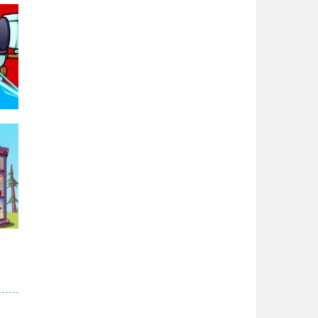
Zodiac Wars
2.66K
Noobwars Red and ..
2.62K
Hero Tower War
2.83K
Noobs Arena Bedwars
96K
2.41K
Red and Blue ..
2.54K
r