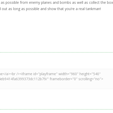
ng as possible from enemy planes and bombs as well as collect the bo
ld out as long as possible and show that you’re a real tankman!