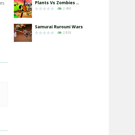
Plants Vs Zombies ..
xes
2.48K
Samurai Rurouni Wars
2.82K
GrowWars.io
2.66K
Eye Attack – ..
2.96K
Chicken Wars: Merge ..
2.77K
World War: Fight ..
3.3K