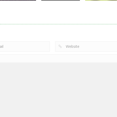
Action
Noobwars Red
Other
Puzzles
Zodiac Wars
and Blue
Hero Tower Wa
2.66K
2.61K
2.
 by
Free games
|
Privacy Policy
|
Cookie Policy
|
Friv & Gamez