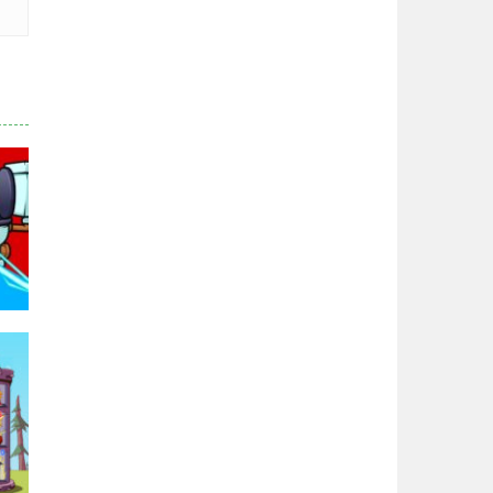
Chicken Wars: Merge ..
2.77K
World War: Fight ..
3.29K
Zodiac Wars
2.66K
Noobwars Red and ..
2.61K
Hero Tower War
2.82K
95K
Noobs Arena Bedwars