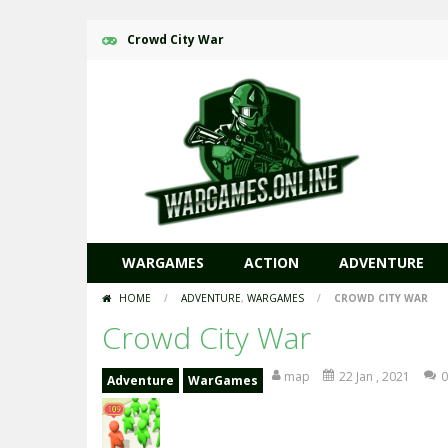
Crowd City War
WARGAMES
ACTION
ADVENTURE
HOME
/
ADVENTURE
,
WARGAMES
/
CROWD CITY WAR
Crowd City War
map
22 Jan , 2021
0
Adventure
WarGames