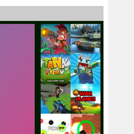
Play
Play
Play
Play