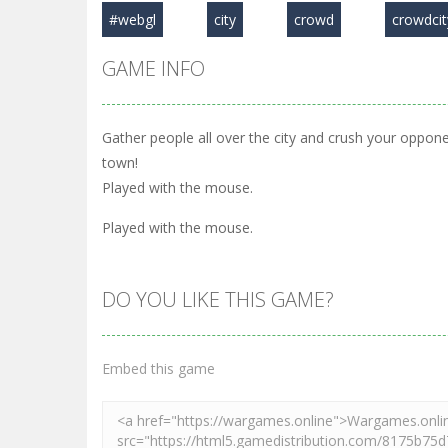
#webgl
city
crowd
crowdcit
GAME INFO
Gather people all over the city and crush your oppon
town!
Played with the mouse.
Played with the mouse.
DO YOU LIKE THIS GAME?
Embed this game