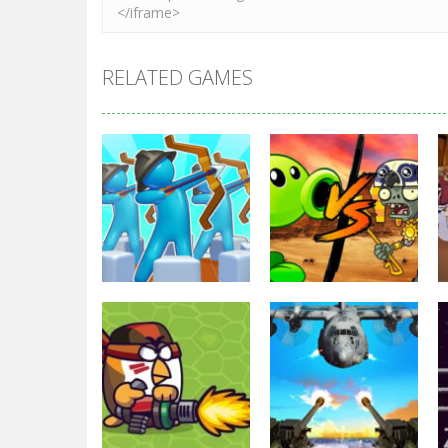
RELATED GAMES
Strategy
Strategy
Archery Bastions:
Plants Vs
Castle War
Zombies War
3.31K
2.47K