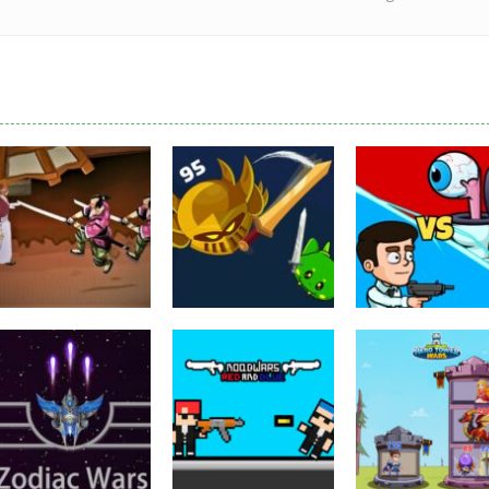
Puzzles
Eye Attack –
Action
Samurai Rurouni
Toilet Monster
Multiplayer
Wars
GrowWars.io
War
2.8K
2.65K
2.