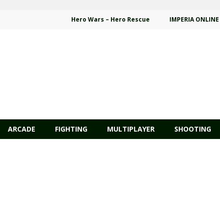
Hero Wars – Hero Rescue
IMPERIA ONLINE
ARCADE
FIGHTING
MULTIPLAYER
SHOOTING