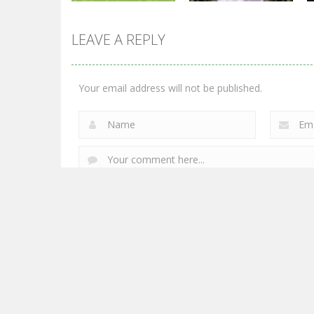
LEAVE A REPLY
Shooting
Shooting
Chicken Wars:
World War: Fight
Merge Guns
For Freedom
Your email address will not be published.
2.77K
3.29K
Powered