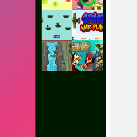
Play
Play
Play
Play
Play
Play
Play
Play