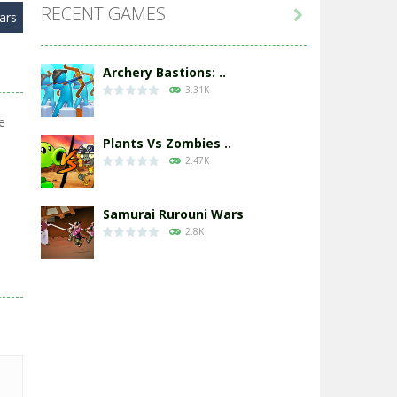
RECENT GAMES

ars
Archery Bastions: ..
3.31K
e
Plants Vs Zombies ..
2.47K
Samurai Rurouni Wars
2.8K
GrowWars.io
2.65K
Eye Attack – ..
2.95K