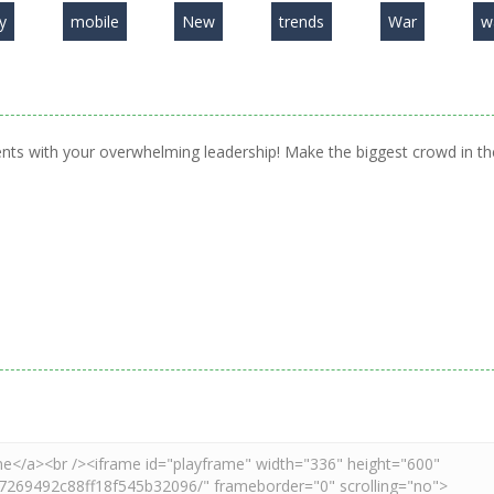
y
mobile
New
trends
War
w
ents with your overwhelming leadership! Make the biggest crowd in th