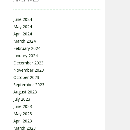
June 2024
May 2024
April 2024
March 2024
February 2024
January 2024
December 2023
November 2023
October 2023
September 2023
August 2023
July 2023
June 2023
May 2023
April 2023
March 2023