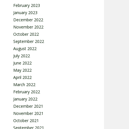
February 2023
January 2023
December 2022
November 2022
October 2022
September 2022
August 2022
July 2022
June 2022
May 2022
April 2022
March 2022
February 2022
January 2022
December 2021
November 2021
October 2021
September 2021