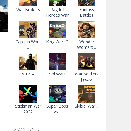
War Brokers
Ragdoll
Fantasy
Heroes War
Battles
Captain War :
King War IO
Wonder
..
Woman: ..
n
36K
Cs 1.6 – ..
Sol Wars
War Soldiers
Jigsaw
Stickman War
Super Boss
Skibidi War ..
2022
vs ..
ARCHIVES