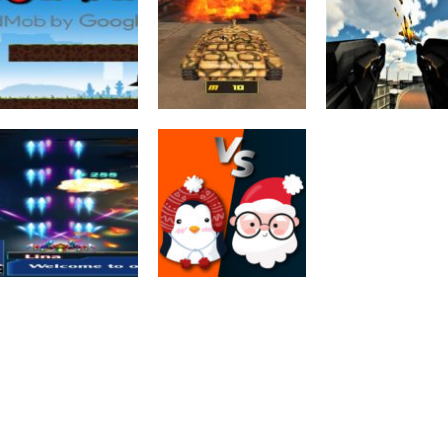
Action
Action
War Machines:
Anti Aircraft
Tank Battle :
Attack : Moder
Adventure
Ninja War
Tank Fight Game
Jet War
2.52K
2.8K
2.
Shooting
Infinity War
Multiplayer
Galaxy Space
Xmas War
Shooter Game 2D
Multiplayer
2.1K
2.13K