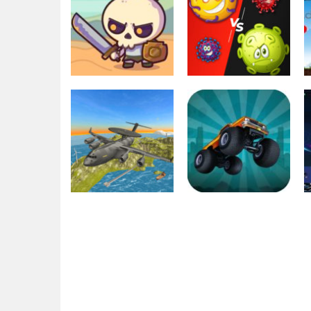
Education
Multiplayer
Raid Heroes:
Virus War
Total War
Multiplayer
1.77K
2.48K
Action
Driving
Air War Plane
Zombie Monster
Flight Simulator
Truck War Game
Challenge 3D
2D
2.07K
1.96K