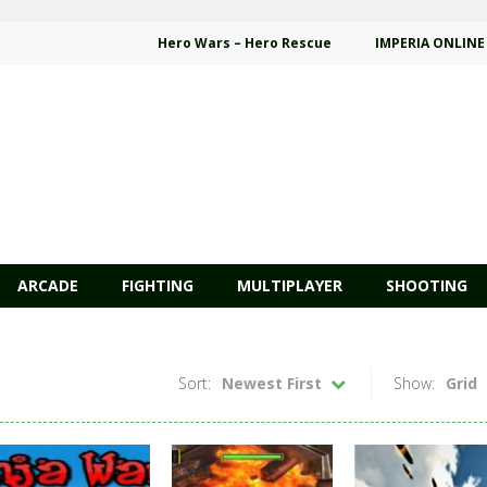
Hero Wars – Hero Rescue
IMPERIA ONLINE
ARCADE
FIGHTING
MULTIPLAYER
SHOOTING
Sort:
Newest First
Show:
Grid