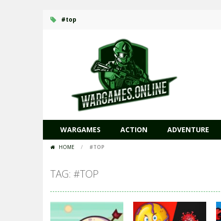
#top
WARGAMES
ACTION
ADVENTURE
HOME
/
#TOP
TAG: #TOP