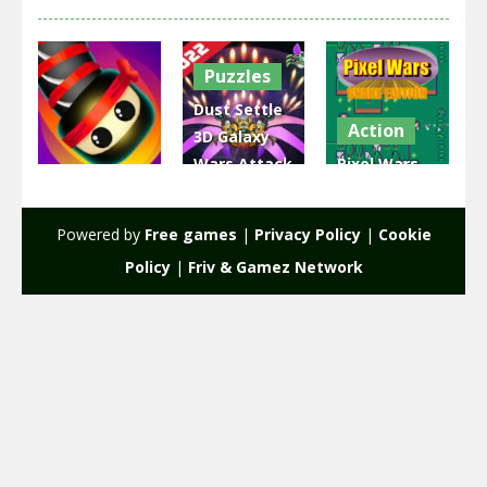
Puzzles
Dust Settle
Action
3D Galaxy
Wars Attack
Pixel Wars
Action
– Space
Snake
Snake Wars
Shoot
Edition
Powered by
Free games
|
Privacy Policy
|
Cookie
1.61K
2.06K
2.19K
Policy
|
Friv & Gamez Network