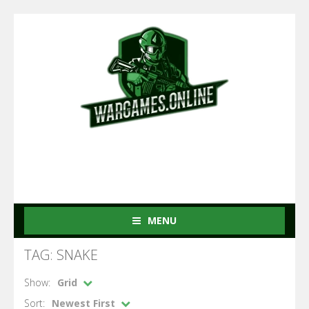
MENU
TAG: SNAKE
Show:
Grid
Sort:
Newest First