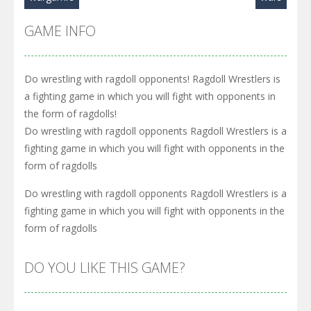
GAME INFO
Do wrestling with ragdoll opponents! Ragdoll Wrestlers is
a fighting game in which you will fight with opponents in
the form of ragdolls!
Do wrestling with ragdoll opponents Ragdoll Wrestlers is a
fighting game in which you will fight with opponents in the
form of ragdolls
Do wrestling with ragdoll opponents Ragdoll Wrestlers is a
fighting game in which you will fight with opponents in the
form of ragdolls
DO YOU LIKE THIS GAME?