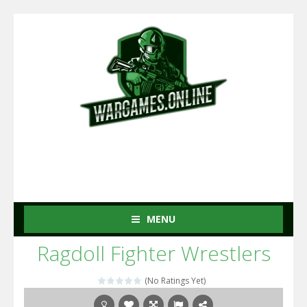
MENU
Ragdoll Fighter Wrestlers
(No Ratings Yet)