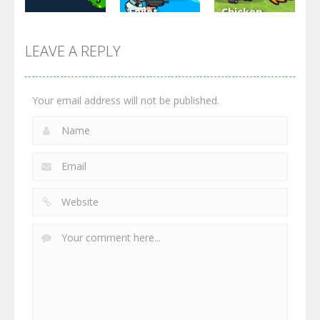
Toilet
Chicken
Multiplayer
Monster
Wars: Merge
GrowWars.io
War
Guns
LEAVE A REPLY
2.66K
2.96K
2.77K
Your email address will not be published.