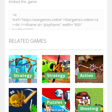
Embed this game
RELATED GAMES
Strategy
Strategy
Action
Archery
Plants Vs
Samurai
Bastions:
Zombies
Rurouni
Castle War
War
Wars
Puzzles
3.32K
2.48K
2.82K
Shooting
Eye Attack –