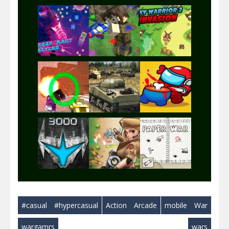
Play
Play
Play
Play
Play
Play
Play
Play
Play
#casual
#hypercasual
Action
Arcade
mobile
War
Play
Play
Play
wargamrs
wars