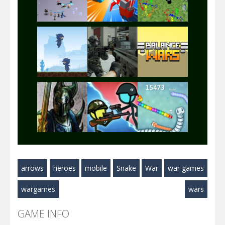
Play
Play
Play
Play
Play
Play
Play
Play
Play
arrows
heroes
mobile
Snake
War
war games
Play
Play
Play
wargames
wars
GAME INFO