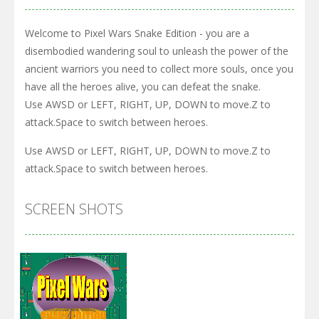
Welcome to Pixel Wars Snake Edition - you are a
disembodied wandering soul to unleash the power of the
ancient warriors you need to collect more souls, once you
have all the heroes alive, you can defeat the snake.
Use AWSD or LEFT, RIGHT, UP, DOWN to move.Z to
attack.Space to switch between heroes.
Use AWSD or LEFT, RIGHT, UP, DOWN to move.Z to
attack.Space to switch between heroes.
SCREEN SHOTS