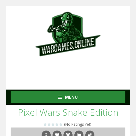
MENU
Pixel Wars Snake Edition
(No Ratings Yet)