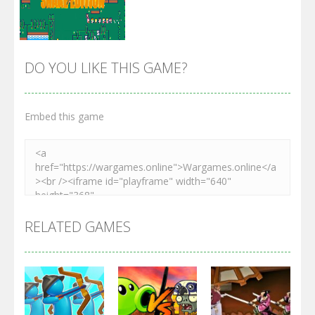
DO YOU LIKE THIS GAME?
Embed this game
Zoom
PLAY
RELATED GAMES