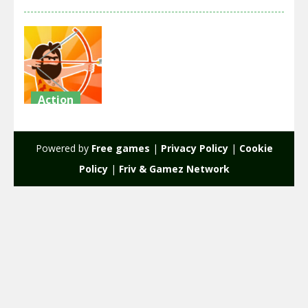
Action
Age Wars
Idle
Powered by
Free games
|
Privacy Policy
|
Cookie
1.71K
Policy
|
Friv & Gamez Network