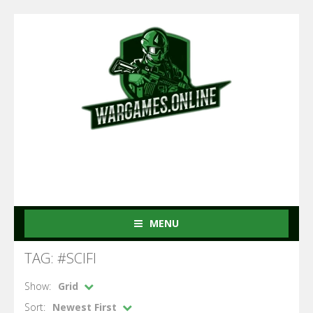
MENU
TAG: #SCIFI
Show:
Grid
Sort:
Newest First