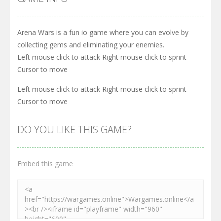
Arena Wars is a fun io game where you can evolve by
collecting gems and eliminating your enemies.
Left mouse click to attack Right mouse click to sprint
Cursor to move
Left mouse click to attack Right mouse click to sprint
Cursor to move
DO YOU LIKE THIS GAME?
Embed this game