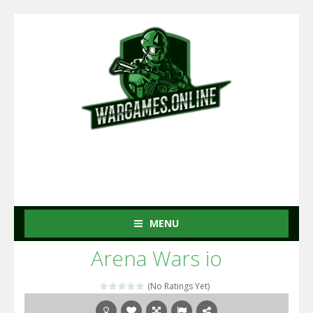
MENU
Arena Wars io
(No Ratings Yet)