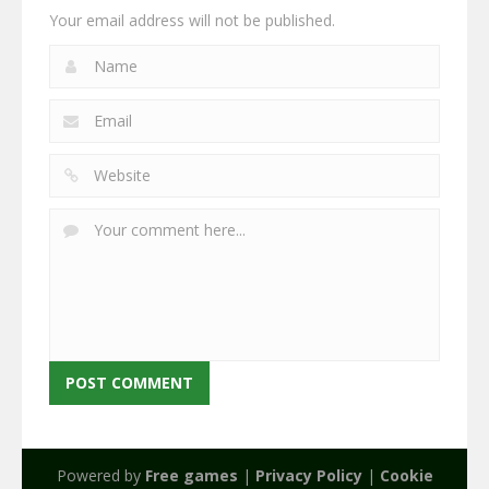
Your email address will not be published.
Powered by
Free games
|
Privacy Policy
|
Cookie