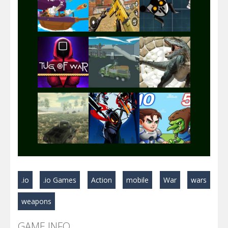
Play
Play
Play
Play
Play
Play
Play
Play
Play
.io
.io Games
Action
mobile
War
wars
Play
Play
Play
weapons
GAME INFO