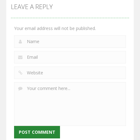
GrowWars.io
War
Guns
LEAVE A REPLY
2.65K
2.95K
2.77K
Your email address will not be published.