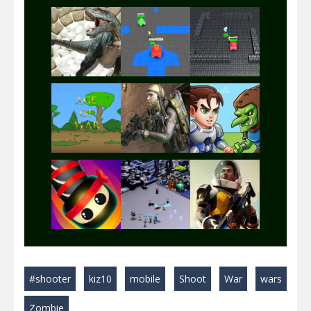
Play
Play
Play
Play
Play
Play
Play
Play
Play
#shooter
kiz10
mobile
Shoot
War
wars
Play
Play
Play
Zombie