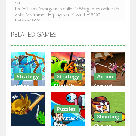
RELATED GAMES
Strategy
Strategy
Action
Archery
Plants Vs
Samurai
Bastions:
Zombies
Rurouni
Castle War
War
Wars
Puzzles
3.31K
2.47K
2.81K
Shooting
Eye Attack –
Toilet
Chicken
Multiplayer
Monster
Wars: Merge