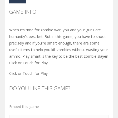
GAME INFO
When it's time for zombie war, you and your guns are
humanity's best bet! But in this game, you have to shoot
precisely and if you're smart enough, there are some
useful items to help you kill zombies without wasting your
ammo. Play smart is the key to be the best zombie slayer!
Click or Touch for Play
Click or Touch for Play
DO YOU LIKE THIS GAME?
Embed this game