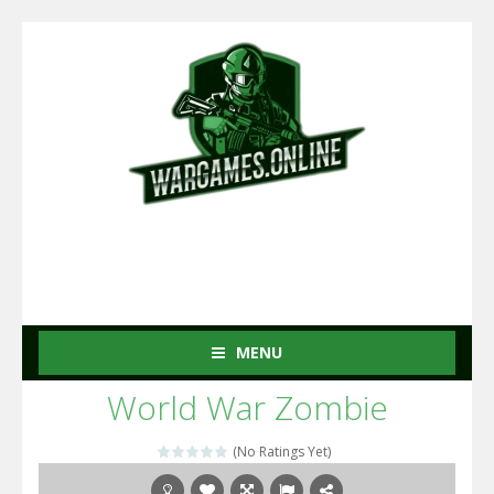
MENU
World War Zombie
(No Ratings Yet)