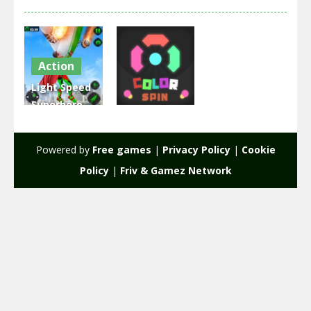
Action
Light Speed
Superhero
Arcade
Rescue
Mission
Color Spin
Powered by
Free games
|
Privacy Policy
|
Cookie
2.33K
1.96K
Policy
|
Friv & Gamez Network