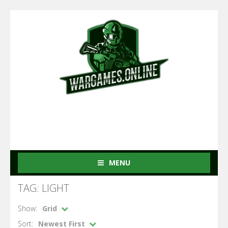
MENU
TAG: LIGHT
Show:
Grid
Sort:
Newest First