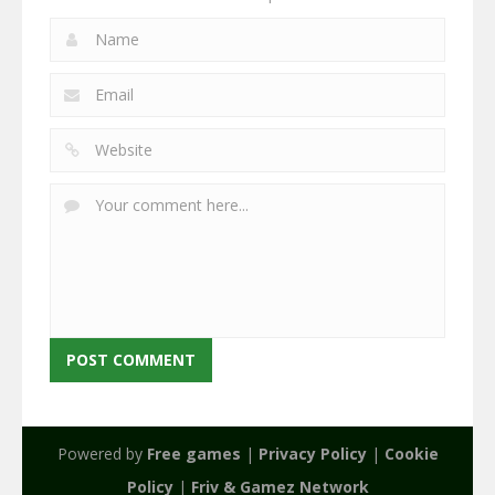
Powered by
Free games
|
Privacy Policy
|
Cookie
Policy
|
Friv & Gamez Network