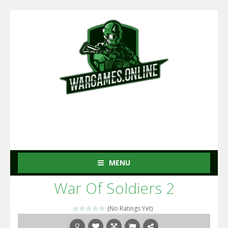
MENU
War Of Soldiers 2
(No Ratings Yet)