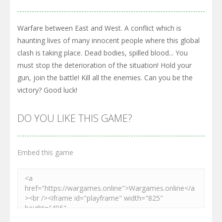
Warfare between East and West. A conflict which is
haunting lives of many innocent people where this global
clash is taking place. Dead bodies, spilled blood... You
must stop the deterioration of the situation! Hold your
gun, join the battle! Kill all the enemies. Can you be the
victory? Good luck!
DO YOU LIKE THIS GAME?
Embed this game