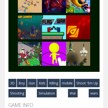
Play
Play
Play
Play
Play
Play
Play
Play
Play
3D
Boy
Gun
Kids
Killing
mobile
Shoot 'Em Up
Play
Play
Play
Shooting
Simulation
War
wars
GAME INFO