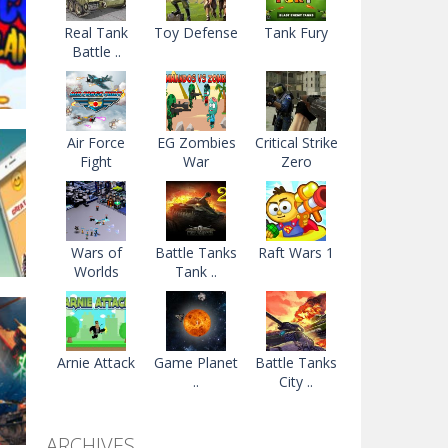
Real Tank
Toy Defense
Tank Fury
Battle ..
Air Force
EG Zombies
Critical Strike
Fight
War
Zero
e
99K
Wars of
Battle Tanks
Raft Wars 1
Worlds
Tank ..
Arnie Attack
Game Planet
Battle Tanks
..
City ..
2.6K
ARCHIVES