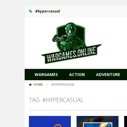
#hypercasual
WARGAMES
ACTION
ADVENTURE
HOME
/
#HYPERCASUAL
TAG: #HYPERCASUAL