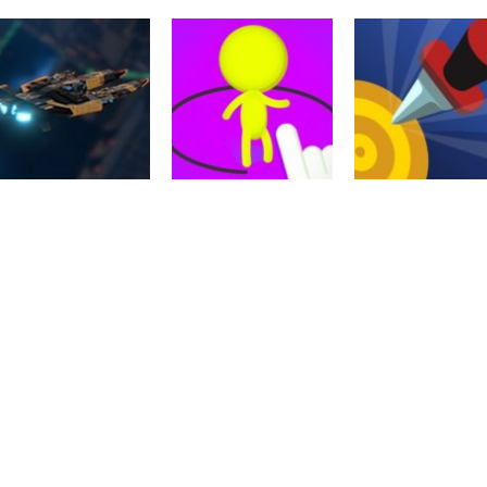
Arcade
Action
Ragdoll Fighter
Perfect Sniper 3D
Action
Wrestlers
2
Tank VS Minion
2.23K
2.51K
2.
Action
Driving
Galactic War –
Castle Defense
Action
Space Shooter
Online
Knife Wars
2.04K
2.2K
2.