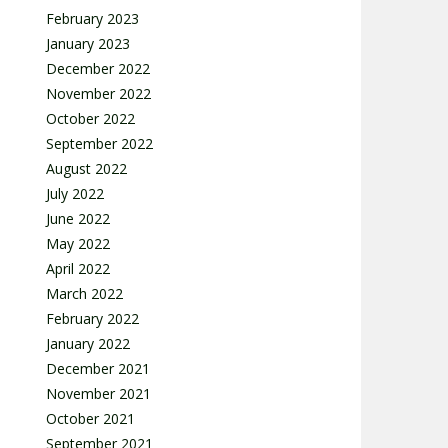
February 2023
January 2023
December 2022
November 2022
October 2022
September 2022
August 2022
July 2022
June 2022
May 2022
April 2022
March 2022
February 2022
January 2022
December 2021
November 2021
October 2021
September 2021