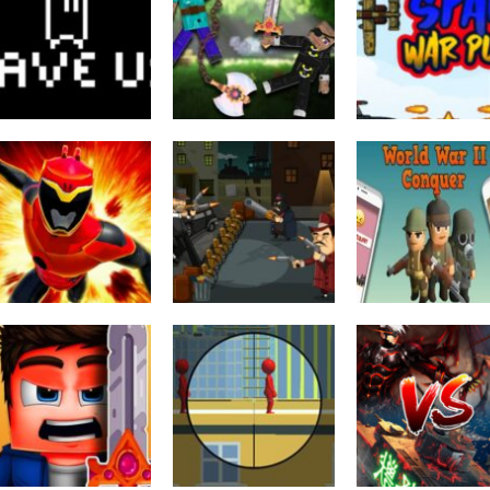
Puzzles
Fighting
SAVE US Clash
Ragdoll Heroes
Arcade
War
War
Space War Plan
2K
2.16K
1.
Puzzles
World War II
Other
power rangers :
Conquer Army
Action
space war
Gangster War
Puzzle
2.7K
2.38K