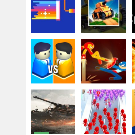
Shooting
The War Tank
Other
Pixel Wars IO
Chase
2.63K
1.99K
Fighting
Stickman Fight
Battle – Shadow
Action
City War 3D
Warriors
1.98K
3.04K