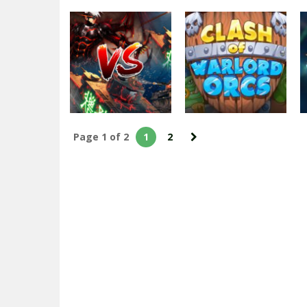
Action
Grand Tanks:
Free Second
World War of
Arcade
Tank Games
MOB WAR
2.51K
2.6K
Page 1 of 2
1
2
Arcade
Clash of Warlord
Action
Tank VS Demons
Orcs
2.24K
2.09K