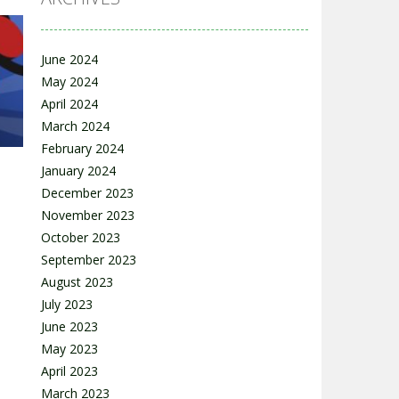
June 2024
May 2024
s
April 2024
69K
March 2024
February 2024
January 2024
December 2023
November 2023
October 2023
September 2023
12K
August 2023
July 2023
June 2023
May 2023
April 2023
March 2023