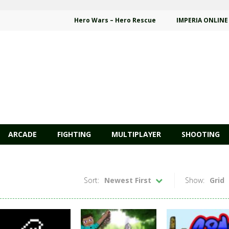
Hero Wars – Hero Rescue
IMPERIA ONLINE
ARCADE
FIGHTING
MULTIPLAYER
SHOOTING
Sort:
Newest First
Show:
Grid