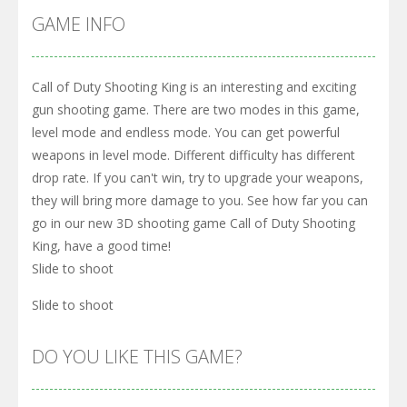
GAME INFO
Call of Duty Shooting King is an interesting and exciting
gun shooting game. There are two modes in this game,
level mode and endless mode. You can get powerful
weapons in level mode. Different difficulty has different
drop rate. If you can't win, try to upgrade your weapons,
they will bring more damage to you. See how far you can
go in our new 3D shooting game Call of Duty Shooting
King, have a good time!
Slide to shoot
Slide to shoot
DO YOU LIKE THIS GAME?