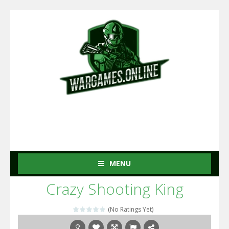
MENU
Crazy Shooting King
(No Ratings Yet)