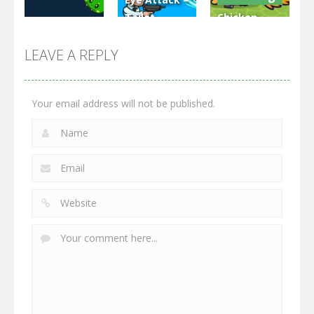
Toilet
Chicken
Multiplayer
Monster
Wars: Merge
GrowWars.io
War
Guns
LEAVE A REPLY
2.66K
2.96K
2.77K
Your email address will not be published.