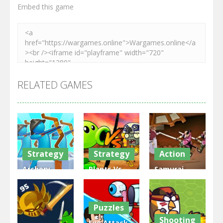
Embed this game
RELATED GAMES
Strategy
Strategy
Action
Archery
Plants Vs
Samurai
Bastions:
Zombies
Rurouni
Castle War
War
Wars
Puzzles
3.32K
2.48K
2.82K
Shooting
Eye Attack –