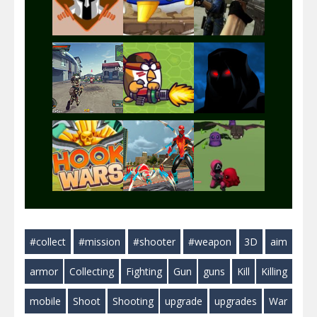
Play
Play
Play
Play
Play
Play
Play
Play
Play
#collect
#mission
#shooter
#weapon
3D
aim
Play
Play
Play
armor
Collecting
Fighting
Gun
guns
Kill
Killing
mobile
Shoot
Shooting
upgrade
upgrades
War