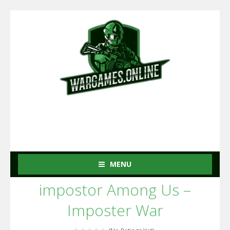
MENU
impostor Among Us –
Imposter War