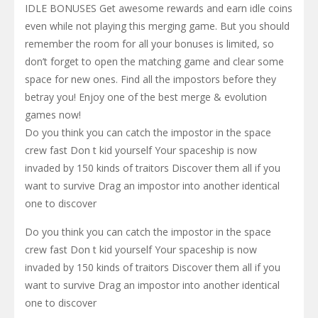
IDLE BONUSES Get awesome rewards and earn idle coins
even while not playing this merging game. But you should
remember the room for all your bonuses is limited, so
don’t forget to open the matching game and clear some
space for new ones. Find all the impostors before they
betray you! Enjoy one of the best merge & evolution
games now!
Do you think you can catch the impostor in the space
crew fast Don t kid yourself Your spaceship is now
invaded by 150 kinds of traitors Discover them all if you
want to survive Drag an impostor into another identical
one to discover
Do you think you can catch the impostor in the space
crew fast Don t kid yourself Your spaceship is now
invaded by 150 kinds of traitors Discover them all if you
want to survive Drag an impostor into another identical
one to discover