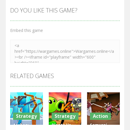
DO YOU LIKE THIS GAME?
Embed this game
RELATED GAMES
Strategy
Strategy
Action
Archery
Plants Vs
Samurai