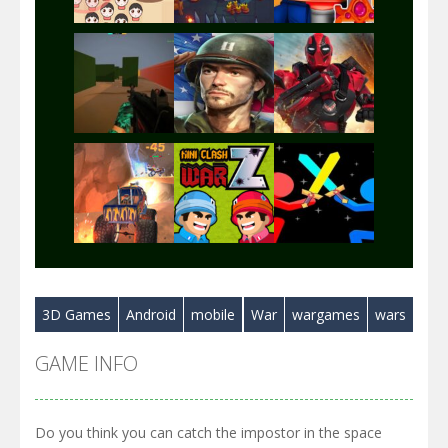
Play
Play
Play
Play
Play
Play
3D Games
Android
mobile
War
wargames
wars
Play
Play
Play
GAME INFO
Do you think you can catch the impostor in the space