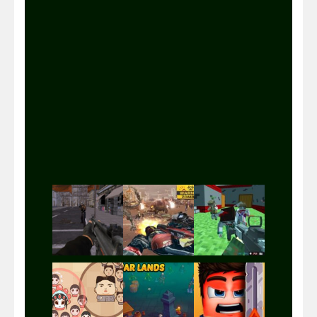
Play
Play
Play