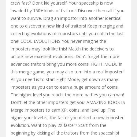
crew fast? Don’t kid yourself! Your spaceship is now
invaded by 150+ kinds of traitors! Discover them all if you
want to survive. Drag an impostor into another identical
one to discover a new kind of traitors! Keep merging and
collecting evolutions of impostors until you catch the last
one! COOL EVOLUTIONS You never imagine the
imposters may look like this! Match the deceivers to
unlock new excellent evolutions. Don’t forget the more
advanced traitors bring you more coins! FIGHT MODE In
this merge game, you may also turn into a real imposter!
All you need is to start Fight Mode, get down as many
imposters as you can to earn a huge amount of coins!
The higher level you reach, the more battles you can win!
Don’t let the other imposters get you! AMAZING BOOSTS
Merge imposters to earn XP, coins, and level up! The
higher your level is, the faster you detect a new imposter
evolution. Want to play 2X faster? Start from the
beginning by kicking all the traitors from the spaceship!