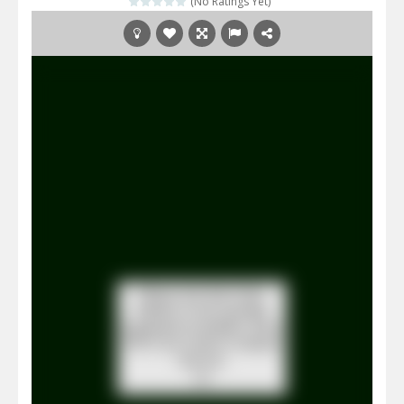
(No Ratings Yet)