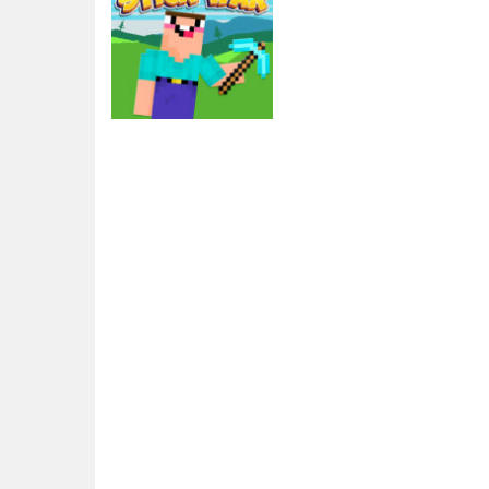
Action
Noob vs Pro Stick
War
2.57K