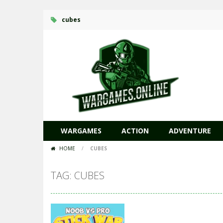
cubes
WARGAMES
ACTION
ADVENTURE
HOME
/
CUBES
TAG: CUBES