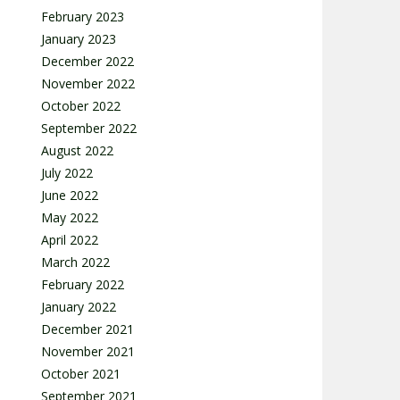
February 2023
January 2023
December 2022
November 2022
October 2022
September 2022
August 2022
July 2022
June 2022
May 2022
April 2022
March 2022
February 2022
January 2022
December 2021
November 2021
October 2021
September 2021