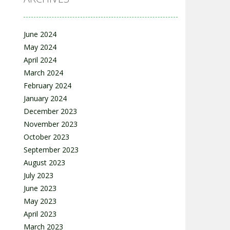
June 2024
May 2024
April 2024
March 2024
February 2024
January 2024
December 2023
November 2023
October 2023
September 2023
August 2023
July 2023
June 2023
May 2023
April 2023
March 2023