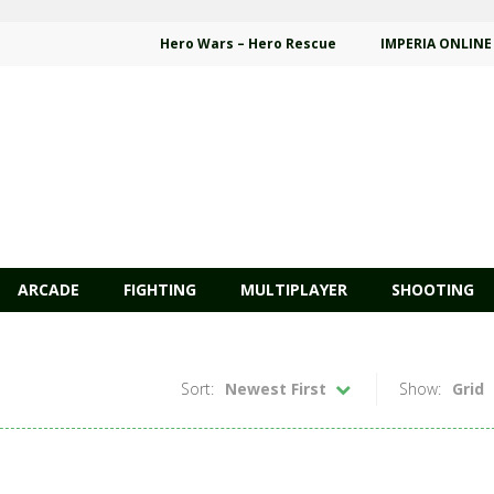
Hero Wars – Hero Rescue
IMPERIA ONLINE
ARCADE
FIGHTING
MULTIPLAYER
SHOOTING
Sort:
Newest First
Show:
Grid