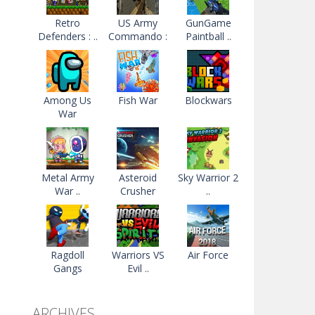
Retro
US Army
GunGame
Defenders : ..
Commando :
Paintball ..
..
Among Us
Fish War
Blockwars
War
Metal Army
Asteroid
Sky Warrior 2
War ..
Crusher
..
Ragdoll
Warriors VS
Air Force
Gangs
Evil ..
ARCHIVES