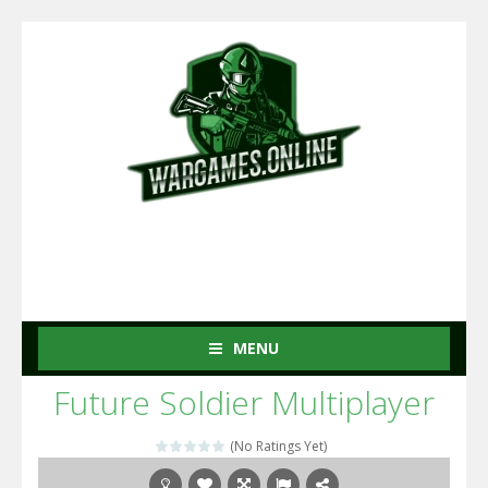
MENU
Future Soldier Multiplayer
(No Ratings Yet)