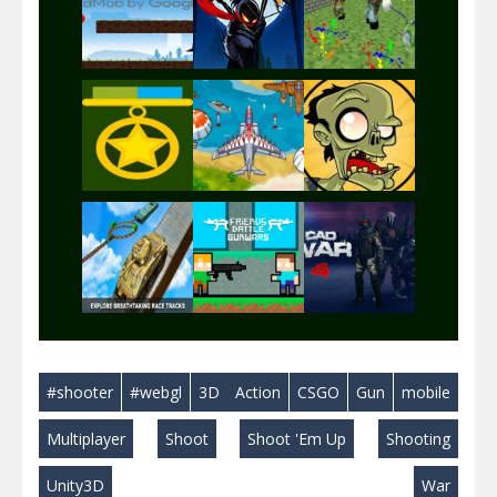
Play
Play
Play
Play
Play
Play
Play
Play
Play
#shooter
#webgl
3D
Action
CSGO
Gun
mobile
Play
Play
Play
Multiplayer
Shoot
Shoot 'Em Up
Shooting
Unity3D
War