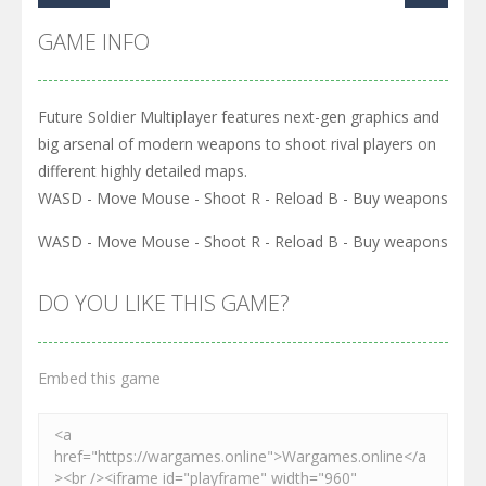
GAME INFO
Future Soldier Multiplayer features next-gen graphics and
big arsenal of modern weapons to shoot rival players on
different highly detailed maps.
WASD - Move Mouse - Shoot R - Reload B - Buy weapons
WASD - Move Mouse - Shoot R - Reload B - Buy weapons
DO YOU LIKE THIS GAME?
Embed this game