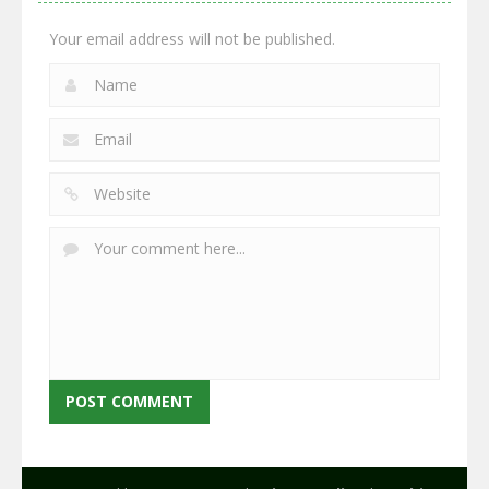
2.66K
2.96K
2.78K
Your email address will not be published.