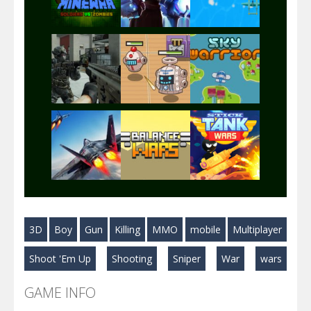
Play
Play
Play
Play
Play
Play
Play
Play
Play
3D
Boy
Gun
Killing
MMO
mobile
Multiplayer
Play
Play
Play
Shoot 'Em Up
Shooting
Sniper
War
wars
GAME INFO