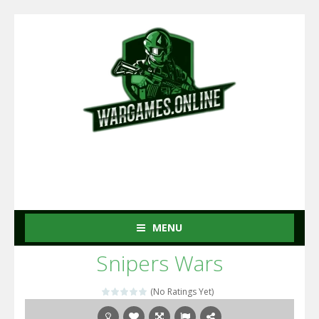
MENU
Snipers Wars
(No Ratings Yet)