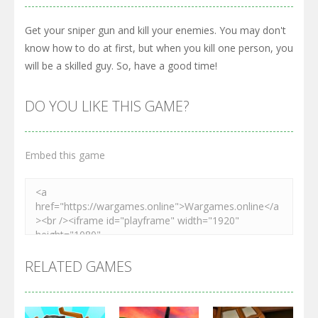
Get your sniper gun and kill your enemies. You may don't
know how to do at first, but when you kill one person, you
will be a skilled guy. So, have a good time!
DO YOU LIKE THIS GAME?
Embed this game
RELATED GAMES