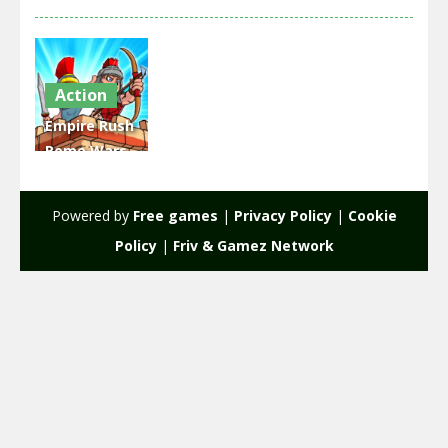
Action
Empire Rush
Rome Wars
Tower
Defense
Powered by
Free games
|
Privacy Policy
|
Cookie
2.32K
Policy
|
Friv & Gamez Network