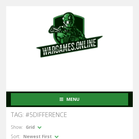
MENU
TAG: #5DIFFERENCE
Show:
Grid
Sort:
Newest First