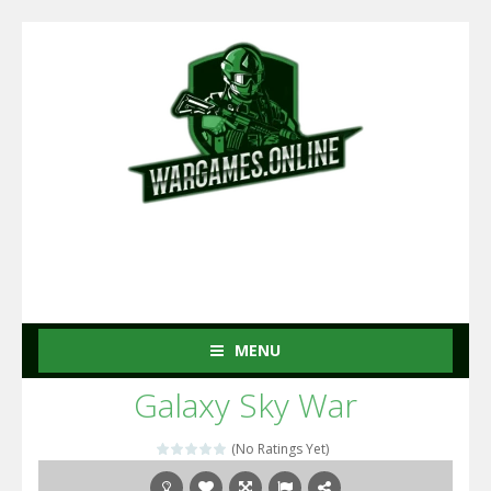
MENU
Galaxy Sky War
(No Ratings Yet)