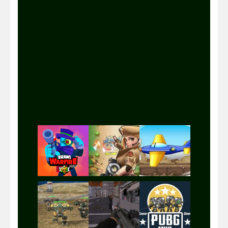
Play
Play
Play