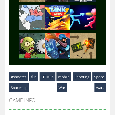
Play
Play
Play
Play
Play
Play
#shooter
fun
HTML5
mobile
Shooting
Space
Play
Play
Play
Spaceship
War
wars
GAME INFO