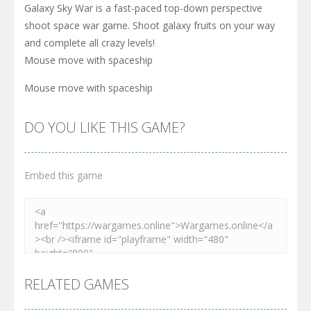
Galaxy Sky War is a fast-paced top-down perspective
shoot space war game. Shoot galaxy fruits on your way
and complete all crazy levels!
Mouse move with spaceship
Mouse move with spaceship
DO YOU LIKE THIS GAME?
Embed this game
RELATED GAMES