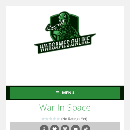
MENU
War In Space
(No Ratings Yet)