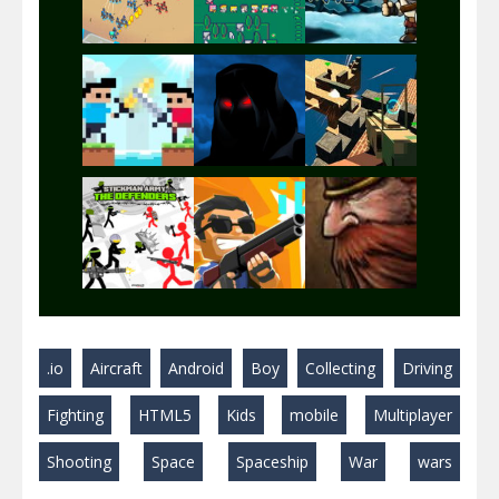
Play
Play
Play
Play
Play
Play
Play
Play
Play
.io
Aircraft
Android
Boy
Collecting
Driving
Play
Play
Play
Fighting
HTML5
Kids
mobile
Multiplayer
Shooting
Space
Spaceship
War
wars