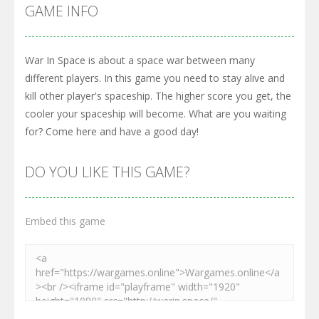
GAME INFO
War In Space is about a space war between many
different players. In this game you need to stay alive and
kill other player's spaceship. The higher score you get, the
cooler your spaceship will become. What are you waiting
for? Come here and have a good day!
DO YOU LIKE THIS GAME?
Embed this game