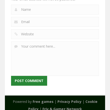
Powered by
Free games
|
Privacy Policy
|
Cookie
Policy
|
Friv & Gamez Network