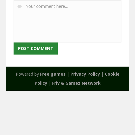
Powered by
Free games
|
Privacy Policy
|
Cookie
Policy
|
Friv & Gamez Network