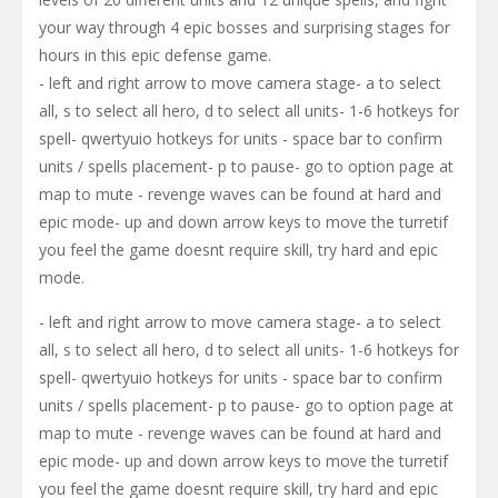
your way through 4 epic bosses and surprising stages for
hours in this epic defense game.
- left and right arrow to move camera stage- a to select
all, s to select all hero, d to select all units- 1-6 hotkeys for
spell- qwertyuio hotkeys for units - space bar to confirm
units / spells placement- p to pause- go to option page at
map to mute - revenge waves can be found at hard and
epic mode- up and down arrow keys to move the turretif
you feel the game doesnt require skill, try hard and epic
mode.
- left and right arrow to move camera stage- a to select
all, s to select all hero, d to select all units- 1-6 hotkeys for
spell- qwertyuio hotkeys for units - space bar to confirm
units / spells placement- p to pause- go to option page at
map to mute - revenge waves can be found at hard and
epic mode- up and down arrow keys to move the turretif
you feel the game doesnt require skill, try hard and epic