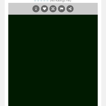
(No Ratings Yet)