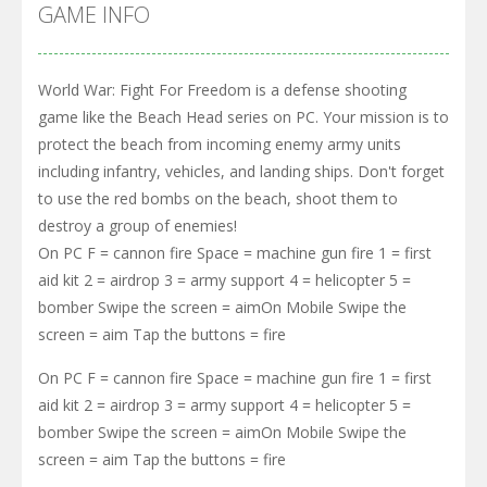
GAME INFO
World War: Fight For Freedom is a defense shooting
game like the Beach Head series on PC. Your mission is to
protect the beach from incoming enemy army units
including infantry, vehicles, and landing ships. Don't forget
to use the red bombs on the beach, shoot them to
destroy a group of enemies!
On PC F = cannon fire Space = machine gun fire 1 = first
aid kit 2 = airdrop 3 = army support 4 = helicopter 5 =
bomber Swipe the screen = aimOn Mobile Swipe the
screen = aim Tap the buttons = fire
On PC F = cannon fire Space = machine gun fire 1 = first
aid kit 2 = airdrop 3 = army support 4 = helicopter 5 =
bomber Swipe the screen = aimOn Mobile Swipe the
screen = aim Tap the buttons = fire