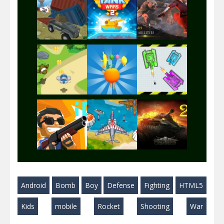
Play
Play
Play
Play
Play
Play
Play
Play
Play
Android
Bomb
Boy
Defense
Fighting
HTML5
Play
Play
Play
Kids
mobile
Rocket
Shooting
War