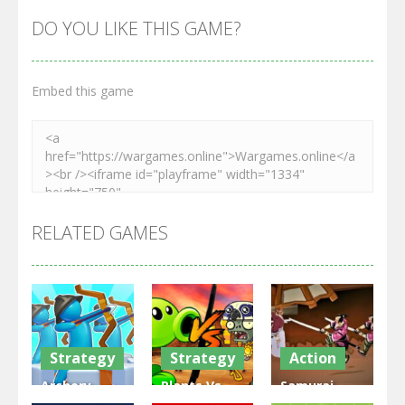
DO YOU LIKE THIS GAME?
Embed this game
RELATED GAMES
Strategy
Strategy
Action
Archery
Plants Vs
Samurai