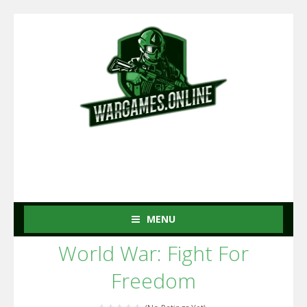
MENU
World War: Fight For
Freedom