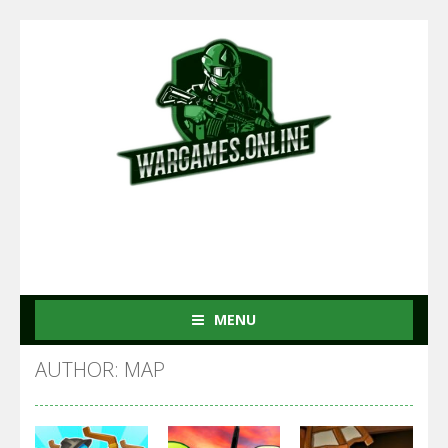
MENU
AUTHOR:
MAP