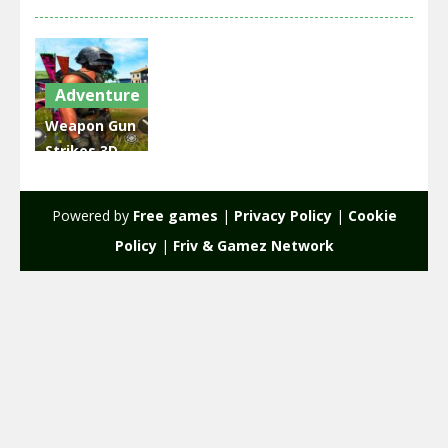
Adventure
Weapon Gun
Strikes 3D
Shooting
World War
Powered by
Free games
|
Privacy Policy
|
Cookie
2.05K
Policy
|
Friv & Gamez Network