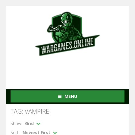
MENU
TAG: VAMPIRE
Show:
Grid
Sort:
Newest First