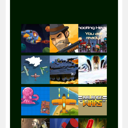
Play
Play
Play
Play
Play
Play