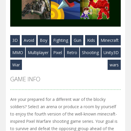
Play
Play
Play
3D
Avoid
Boy
Fighting
Gun
Kids
Minecraft
Play
Play
Play
MMO
Multiplayer
Pixel
Retro
Shooting
Unity3D
War
wars
GAME INFO
Are your prepared for a different war of the blocky
soldiers? Select an arena or produce a room by yourself
to enjoy the fourth version of the well-known minecraft-
inspired Pixel Warfare shooting game series. Your goal is
to survive and defeat the opposing group ahead of the