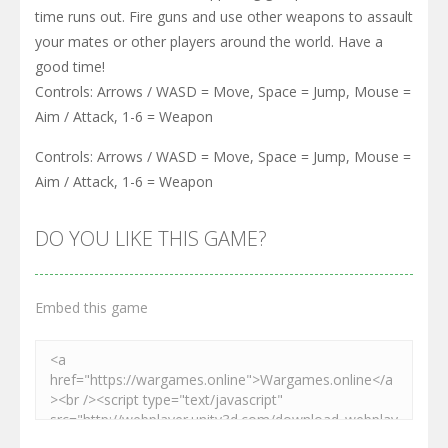
time runs out. Fire guns and use other weapons to assault
your mates or other players around the world. Have a
good time!
Controls: Arrows / WASD = Move, Space = Jump, Mouse =
Aim / Attack, 1-6 = Weapon
Controls: Arrows / WASD = Move, Space = Jump, Mouse =
Aim / Attack, 1-6 = Weapon
DO YOU LIKE THIS GAME?
Embed this game