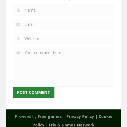
Powered by
Free games
|
Privacy Policy
|
Cookie
Policy
|
Friv & Gamez Network