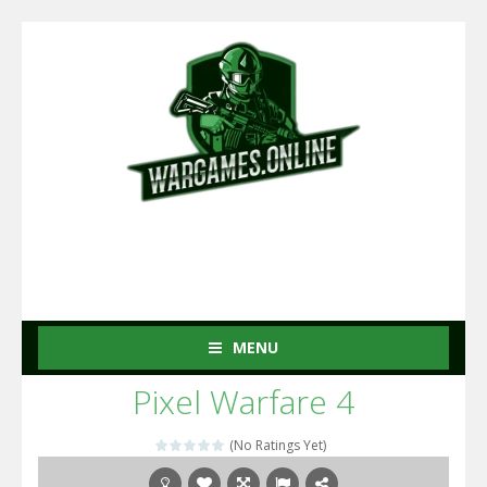
MENU
Pixel Warfare 4
(No Ratings Yet)