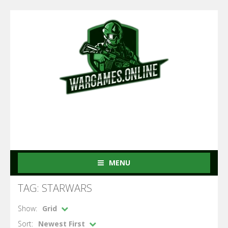
MENU
TAG: STARWARS
Show:
Grid
Sort:
Newest First