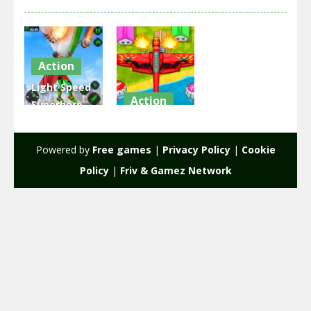
Action
Light Speed
Action
Superhero
Rescue
EG Air
Mission
Warfare
Powered by
Free games
|
Privacy Policy
|
Cookie
2.33K
2.13K
Policy
|
Friv & Gamez Network