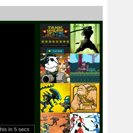
Play
Play
Play
Play