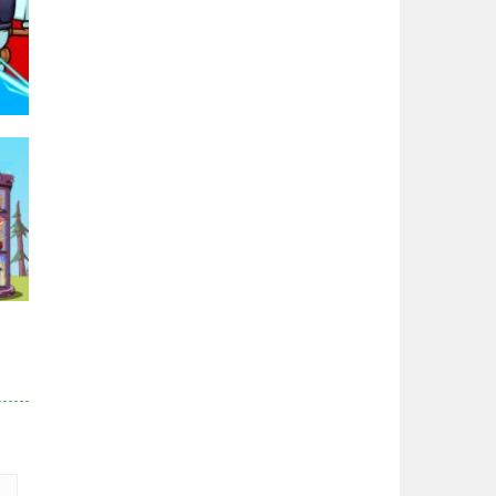
Zodiac Wars
2.66K
Noobwars Red and ..
2.61K
Hero Tower War
2.82K
95K
Noobs Arena Bedwars
2.41K
Red and Blue ..
r
2.52K
82K