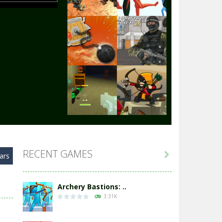
Play
Play
Play
Play
Play
Play
RECENT GAMES

ars
Play
Play
Archery Bastions: ..
3.31K