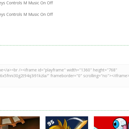
eys Controls M Music On Off
eys Controls M Music On Off