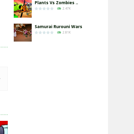
Plants Vs Zombies ..
2.47K
Samurai Rurouni Wars
2.81K
GrowWars.io
2.65K
Eye Attack – ..
2.95K
Chicken Wars: Merge ..
2.77K
World War: Fight ..
3.29K