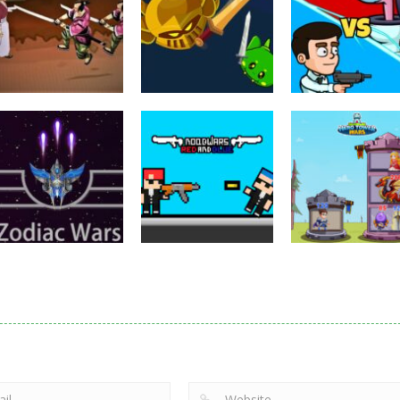
Puzzles
Eye Attack –
Action
Samurai Rurouni
Toilet Monster
Multiplayer
Wars
GrowWars.io
War
2.81K
2.65K
2.
Action
Noobwars Red
Other
Puzzles
Zodiac Wars
and Blue
Hero Tower Wa
2.66K
2.61K
2.