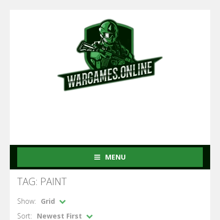
MENU
TAG: PAINT
Show:
Grid
Sort:
Newest First