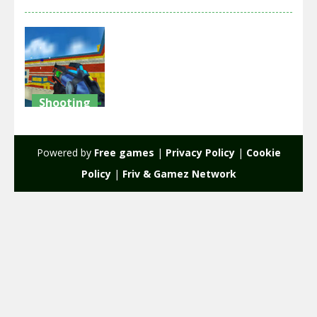
Shooting
Paintball
Wars
Powered by
Free games
|
Privacy Policy
|
Cookie
2.2K
Policy
|
Friv & Gamez Network