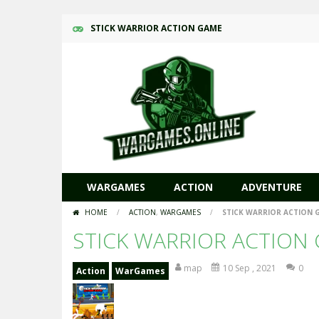
STICK WARRIOR ACTION GAME
WARGAMES
ACTION
ADVENTURE
HOME
/
ACTION
,
WARGAMES
/
STICK WARRIOR ACTION 
STICK WARRIOR ACTION
map
10 Sep , 2021
0
Action
WarGames