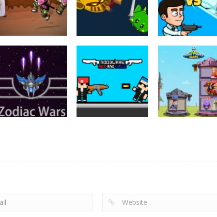
Puzzles
Eye Attack –
Action
Samurai Rurouni
Toilet Monster
Multiplayer
Wars
GrowWars.io
War
2.82K
2.66K
2.
Action
Noobwars Red
Other
Puzzles
Zodiac Wars
and Blue
Hero Tower Wa
2.67K
2.62K
2.