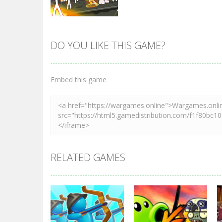
DO YOU LIKE THIS GAME?
Zoom
PLAY
Embed this game
RELATED GAMES