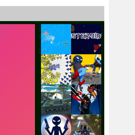
Play
Play
Play
Play