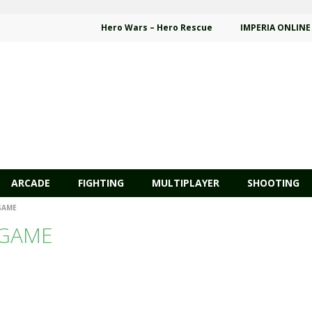
Hero Wars – Hero Rescue
IMPERIA ONLINE
ARCADE
FIGHTING
MULTIPLAYER
SHOOTING
GAME
 GAME