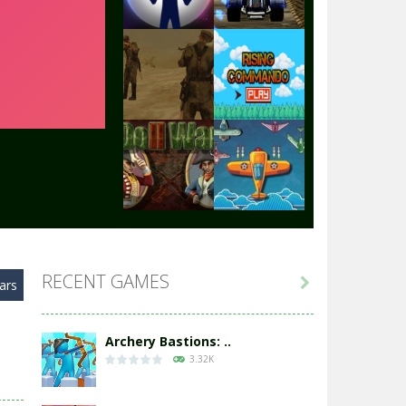
Play
Play
Play
Play
Play
Play
RECENT GAMES

ars
Play
Play
Archery Bastions: ..
3.32K