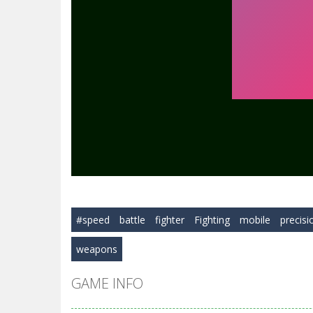
#speed
battle
fighter
Fighting
mobile
precisi
weapons
GAME INFO