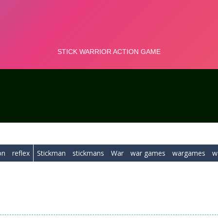
on
reflex
Stickman
stickmans
War
war games
wargames
w