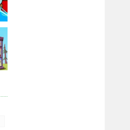
96K
r
84K