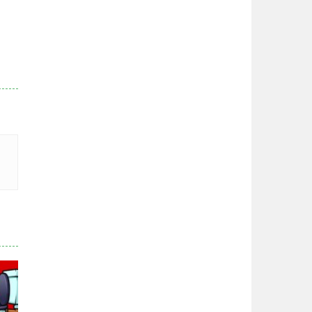
Zodiac Wars
2.67K
Noobwars Red and ..
2.62K
Hero Tower War
2.84K
Noobs Arena Bedwars
2.42K
Red and Blue ..
2.54K