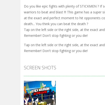
Do you like epic fights with plenty of STICKMEN ? If 
warriors to beat and blast !!! This game has a super s
at the exact and perfect moment to hit opponents com
death... You think you can beat the death ?
Tap on the left side or the right side, at the exact 
Remember! Don't stop fighting or you die!
Tap on the left side or the right side, at the exact 
Remember! Don't stop fighting or you die!
SCREEN SHOTS