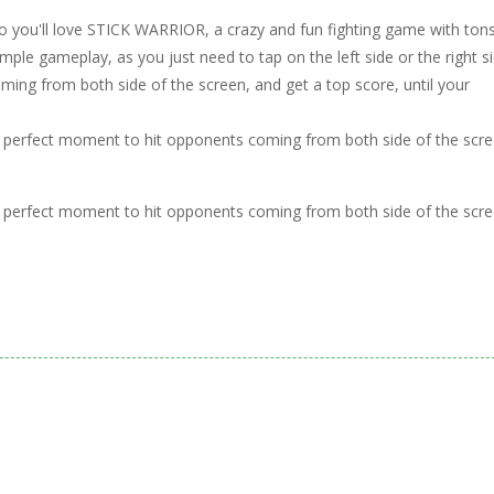
so you'll love STICK WARRIOR, a crazy and fun fighting game with ton
imple gameplay, as you just need to tap on the left side or the right s
ing from both side of the screen, and get a top score, until your
and perfect moment to hit opponents coming from both side of the scre
and perfect moment to hit opponents coming from both side of the scre