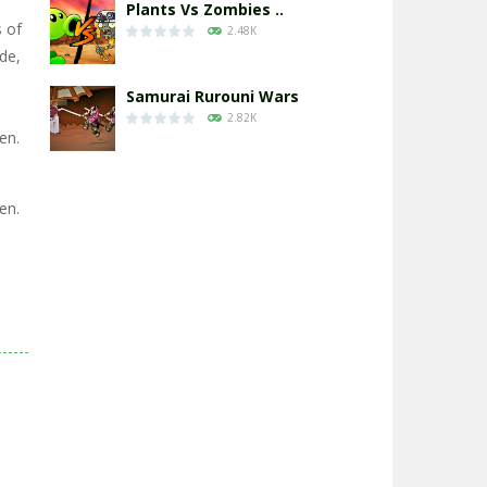
Plants Vs Zombies ..
s of
2.48K
ide,
Samurai Rurouni Wars
2.82K
en.
GrowWars.io
2.66K
en.
Eye Attack – ..
2.96K
Chicken Wars: Merge ..
2.78K
World War: Fight ..
3.31K